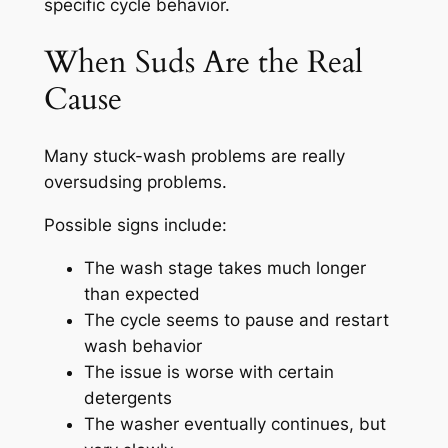
specific cycle behavior.
When Suds Are the Real
Cause
Many stuck-wash problems are really
oversudsing problems.
Possible signs include:
The wash stage takes much longer
than expected
The cycle seems to pause and restart
wash behavior
The issue is worse with certain
detergents
The washer eventually continues, but