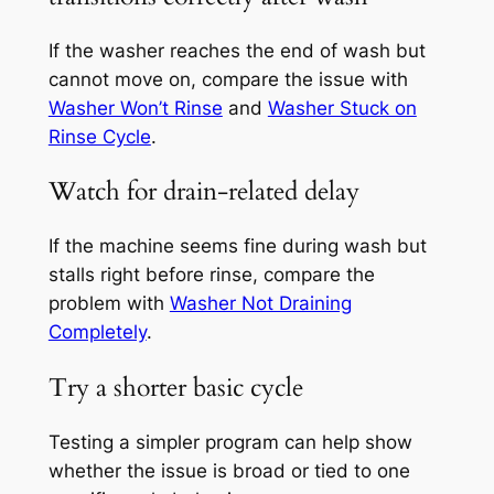
If the washer reaches the end of wash but
cannot move on, compare the issue with
Washer Won’t Rinse
and
Washer Stuck on
Rinse Cycle
.
Watch for drain-related delay
If the machine seems fine during wash but
stalls right before rinse, compare the
problem with
Washer Not Draining
Completely
.
Try a shorter basic cycle
Testing a simpler program can help show
whether the issue is broad or tied to one