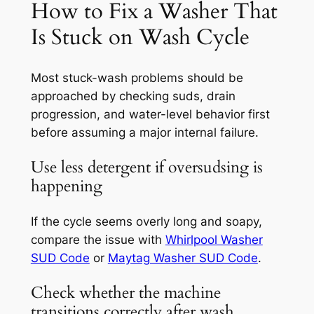
How to Fix a Washer That
Is Stuck on Wash Cycle
Most stuck-wash problems should be
approached by checking suds, drain
progression, and water-level behavior first
before assuming a major internal failure.
Use less detergent if oversudsing is
happening
If the cycle seems overly long and soapy,
compare the issue with
Whirlpool Washer
SUD Code
or
Maytag Washer SUD Code
.
Check whether the machine
transitions correctly after wash