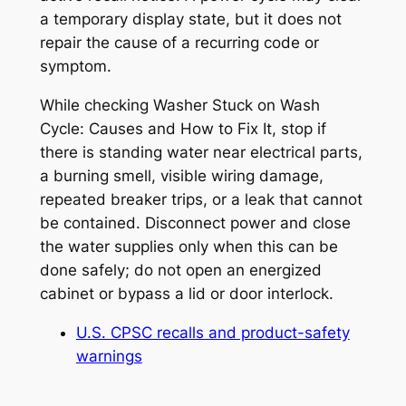
a temporary display state, but it does not
repair the cause of a recurring code or
symptom.
While checking
Washer Stuck on Wash
Cycle: Causes and How to Fix It
, stop if
there is standing water near electrical parts,
a burning smell, visible wiring damage,
repeated breaker trips, or a leak that cannot
be contained. Disconnect power and close
the water supplies only when this can be
done safely; do not open an energized
cabinet or bypass a lid or door interlock.
U.S. CPSC recalls and product-safety
warnings