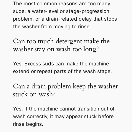
The most common reasons are too many
suds, a water-level or stage-progression
problem, or a drain-related delay that stops
the washer from moving to rinse.
Can too much detergent make the
washer stay on wash too long?
Yes. Excess suds can make the machine
extend or repeat parts of the wash stage.
Can a drain problem keep the washer
stuck on wash?
Yes. If the machine cannot transition out of
wash correctly, it may appear stuck before
rinse begins.