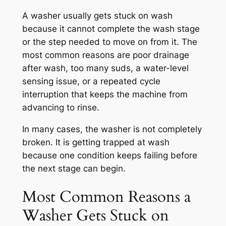
A washer usually gets stuck on wash
because it cannot complete the wash stage
or the step needed to move on from it. The
most common reasons are poor drainage
after wash, too many suds, a water-level
sensing issue, or a repeated cycle
interruption that keeps the machine from
advancing to rinse.
In many cases, the washer is not completely
broken. It is getting trapped at wash
because one condition keeps failing before
the next stage can begin.
Most Common Reasons a
Washer Gets Stuck on