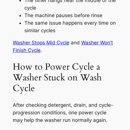
The timer hangs near the middle of the
cycle
The machine pauses before rinse
The same issue happens every time on
similar cycles
Washer Stops Mid Cycle
and
Washer Won’t
Finish Cycle
.
How to Power Cycle a
Washer Stuck on Wash
Cycle
After checking detergent, drain, and cycle-
progression conditions, one power cycle
may help the washer run normally again.