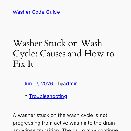
Skip
Washer Code Guide
to
content
Washer Stuck on Wash
Cycle: Causes and How to
Fix It
Jun 17, 2026
—
admin
by
in
Troubleshooting
A washer stuck on the wash cycle is not
progressing from active wash into the drain-
and-rinse transition. The drum may continue