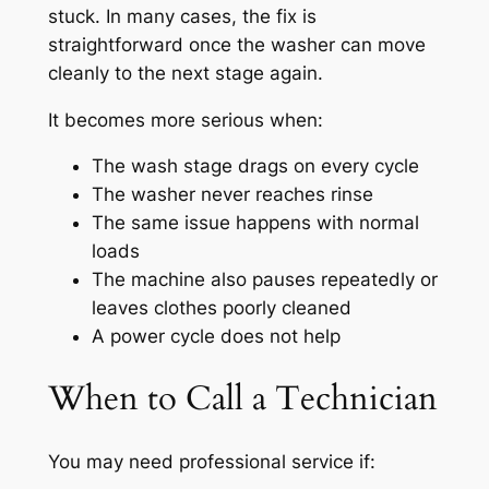
stuck. In many cases, the fix is
straightforward once the washer can move
cleanly to the next stage again.
It becomes more serious when:
The wash stage drags on every cycle
The washer never reaches rinse
The same issue happens with normal
loads
The machine also pauses repeatedly or
leaves clothes poorly cleaned
A power cycle does not help
When to Call a Technician
You may need professional service if: