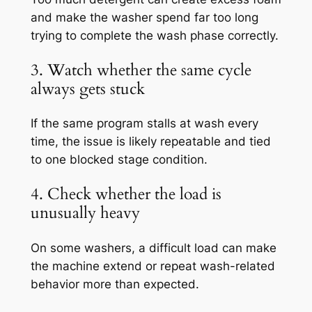
and make the washer spend far too long
trying to complete the wash phase correctly.
3. Watch whether the same cycle
always gets stuck
If the same program stalls at wash every
time, the issue is likely repeatable and tied
to one blocked stage condition.
4. Check whether the load is
unusually heavy
On some washers, a difficult load can make
the machine extend or repeat wash-related
behavior more than expected.