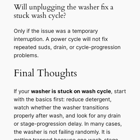
Will unplugging the washer fix a
stuck wash cycle?
Only if the issue was a temporary
interruption. A power cycle will not fix
repeated suds, drain, or cycle-progression
problems.
Final Thoughts
If your
washer is stuck on wash cycle
, start
with the basics first: reduce detergent,
watch whether the washer transitions
properly after wash, and look for any drain
or stage-progression delay. In many cases,
the washer is not failing randomly. It is
getting trapped because one wash-stage