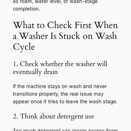
as foam, water level, or wash-stage
completion.
What to Check First When
a Washer Is Stuck on Wash
Cycle
1. Check whether the washer will
eventually drain
If the machine stays on wash and never
transitions properly, the real issue may
appear once it tries to leave the wash stage.
2. Think about detergent use
Too much detergent can create excess foam