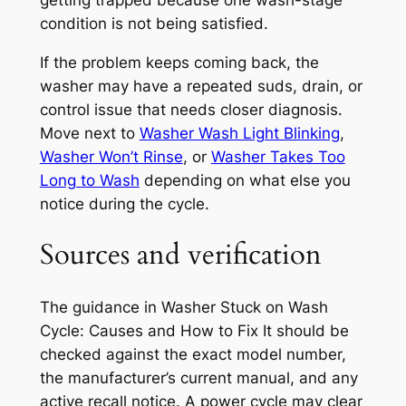
condition is not being satisfied.
If the problem keeps coming back, the
washer may have a repeated suds, drain, or
control issue that needs closer diagnosis.
Move next to
Washer Wash Light Blinking
,
Washer Won’t Rinse
, or
Washer Takes Too
Long to Wash
depending on what else you
notice during the cycle.
Sources and verification
The guidance in
Washer Stuck on Wash
Cycle: Causes and How to Fix It
should be
checked against the exact model number,
the manufacturer’s current manual, and any
active recall notice. A power cycle may clear