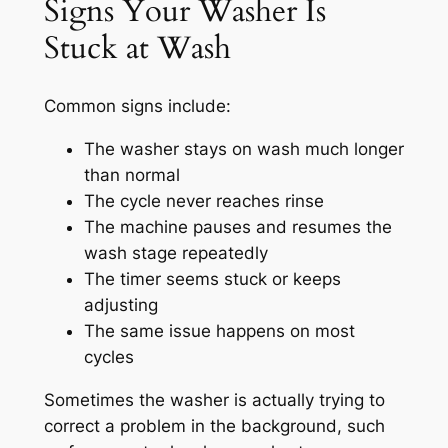
Signs Your Washer Is
Stuck at Wash
Common signs include:
The washer stays on wash much longer
than normal
The cycle never reaches rinse
The machine pauses and resumes the
wash stage repeatedly
The timer seems stuck or keeps
adjusting
The same issue happens on most
cycles
Sometimes the washer is actually trying to
correct a problem in the background, such