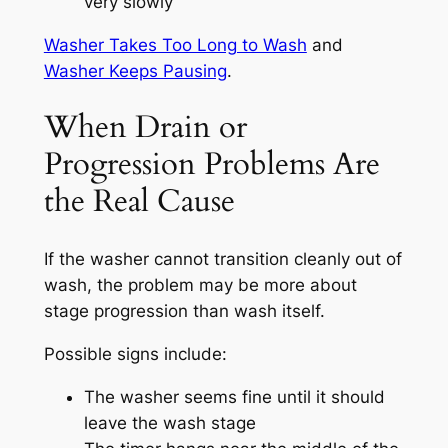
very slowly
Washer Takes Too Long to Wash
and
Washer Keeps Pausing
.
When Drain or
Progression Problems Are
the Real Cause
If the washer cannot transition cleanly out of
wash, the problem may be more about
stage progression than wash itself.
Possible signs include:
The washer seems fine until it should
leave the wash stage