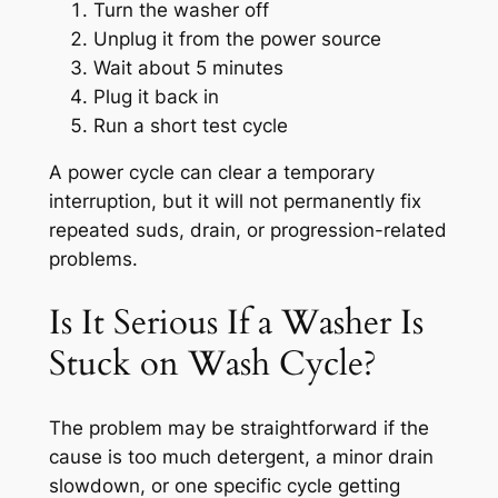
Turn the washer off
Unplug it from the power source
Wait about 5 minutes
Plug it back in
Run a short test cycle
A power cycle can clear a temporary
interruption, but it will not permanently fix
repeated suds, drain, or progression-related
problems.
Is It Serious If a Washer Is
Stuck on Wash Cycle?
The problem may be straightforward if the
cause is too much detergent, a minor drain
slowdown, or one specific cycle getting