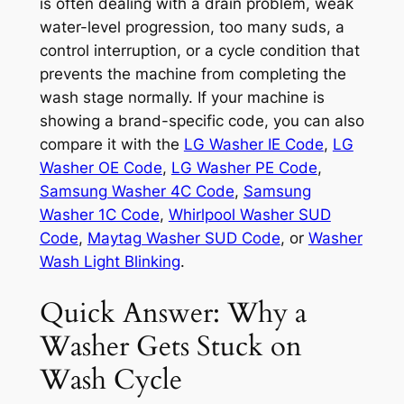
is often dealing with a drain problem, weak
water-level progression, too many suds, a
control interruption, or a cycle condition that
prevents the machine from completing the
wash stage normally. If your machine is
showing a brand-specific code, you can also
compare it with the
LG Washer IE Code
,
LG
Washer OE Code
,
LG Washer PE Code
,
Samsung Washer 4C Code
,
Samsung
Washer 1C Code
,
Whirlpool Washer SUD
Code
,
Maytag Washer SUD Code
, or
Washer
Wash Light Blinking
.
Quick Answer: Why a
Washer Gets Stuck on
Wash Cycle