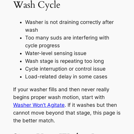
Wash Cycle
Washer is not draining correctly after
wash
Too many suds are interfering with
cycle progress
Water-level sensing issue
Wash stage is repeating too long
Cycle interruption or control issue
Load-related delay in some cases
If your washer fills and then never really
begins proper wash motion, start with
Washer Won’t Agitate
. If it washes but then
cannot move beyond that stage, this page is
the better match.