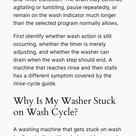
agitating or tumbling, pause repeatedly, or
remain on the wash indicator much longer
than the selected program normally allows.
First identify whether wash action is still
occurring, whether the timer is merely
adjusting, and whether the washer can
drain when the wash step should end. A
machine that reaches rinse and then stalls
has a different symptom covered by the
rinse-cycle guide.
Why Is My Washer Stuck
on Wash Cycle?
A washing machine that gets stuck on wash