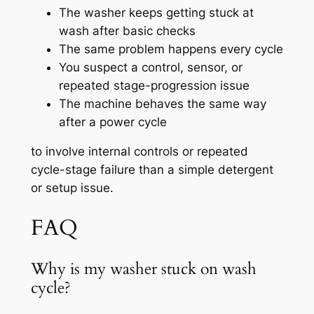
The washer keeps getting stuck at
wash after basic checks
The same problem happens every cycle
You suspect a control, sensor, or
repeated stage-progression issue
The machine behaves the same way
after a power cycle
to involve internal controls or repeated
cycle-stage failure than a simple detergent
or setup issue.
FAQ
Why is my washer stuck on wash
cycle?