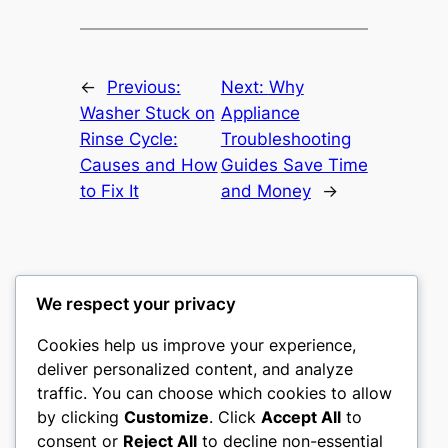
←
Previous:
Next:
Why
Washer Stuck on
Appliance
Rinse Cycle:
Troubleshooting
Causes and How
Guides Save Time
to Fix It
and Money
→
We respect your privacy
Washer Code Guide
Cookies help us improve your experience,
deliver personalized content, and analyze
Washer error codes, fault meanings, and
traffic. You can choose which cookies to allow
troubleshooting guides
by clicking
Customize
. Click
Accept All
to
consent or
Reject All
to decline non-essential