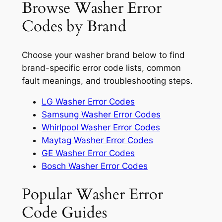
Browse Washer Error
Codes by Brand
Choose your washer brand below to find
brand-specific error code lists, common
fault meanings, and troubleshooting steps.
LG Washer Error Codes
Samsung Washer Error Codes
Whirlpool Washer Error Codes
Maytag Washer Error Codes
GE Washer Error Codes
Bosch Washer Error Codes
Popular Washer Error
Code Guides