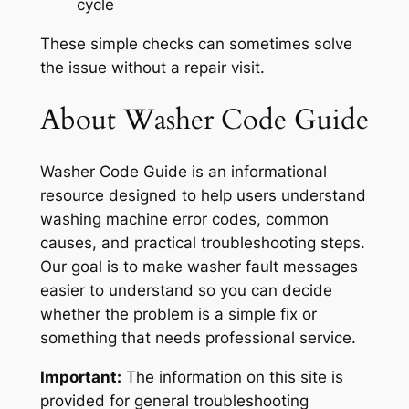
cycle
These simple checks can sometimes solve
the issue without a repair visit.
About Washer Code Guide
Washer Code Guide is an informational
resource designed to help users understand
washing machine error codes, common
causes, and practical troubleshooting steps.
Our goal is to make washer fault messages
easier to understand so you can decide
whether the problem is a simple fix or
something that needs professional service.
Important:
The information on this site is
provided for general troubleshooting