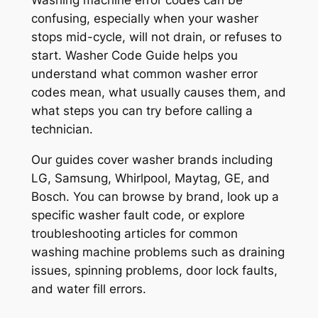
Washing machine error codes can be
confusing, especially when your washer
stops mid-cycle, will not drain, or refuses to
start. Washer Code Guide helps you
understand what common washer error
codes mean, what usually causes them, and
what steps you can try before calling a
technician.
Our guides cover washer brands including
LG, Samsung, Whirlpool, Maytag, GE, and
Bosch. You can browse by brand, look up a
specific washer fault code, or explore
troubleshooting articles for common
washing machine problems such as draining
issues, spinning problems, door lock faults,
and water fill errors.