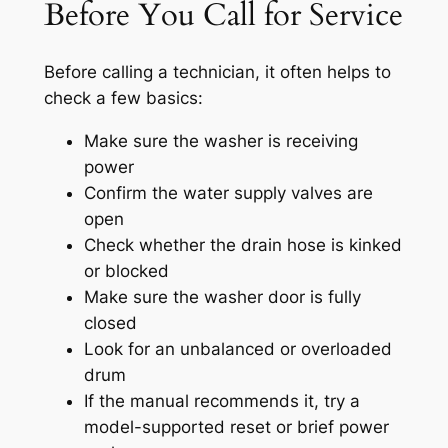
Before You Call for Service
Before calling a technician, it often helps to
check a few basics:
Make sure the washer is receiving
power
Confirm the water supply valves are
open
Check whether the drain hose is kinked
or blocked
Make sure the washer door is fully
closed
Look for an unbalanced or overloaded
drum
If the manual recommends it, try a
model-supported reset or brief power