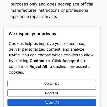
purposes only and does not replace official
manufacturer instructions or professional
appliance repair service.
We respect your privacy
Washer Code Guide
Cookies help us improve your experience,
deliver personalized content, and analyze
Washer error codes, fault meanings, and
traffic. You can choose which cookies to allow
troubleshooting guides
by clicking
Customize
. Click
Accept All
to
consent or
Reject All
to decline non-essential
About
Privacy
Social
cookies.
Team
Privacy Policy
Facebook
History
Terms and Conditions
Instagram
Customize
Careers
Contact Us
Twitter/X
Reject All
Accept All
Designed with
WordPress