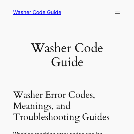
Skip
Washer Code Guide
to
content
Washer Code
Guide
Washer Error Codes,
Meanings, and
Troubleshooting Guides