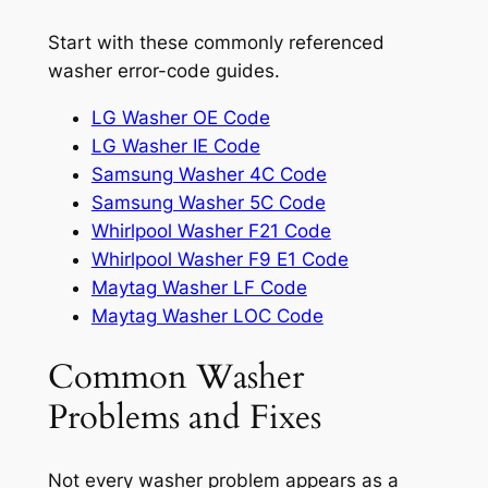
Start with these commonly referenced
washer error-code guides.
LG Washer OE Code
LG Washer IE Code
Samsung Washer 4C Code
Samsung Washer 5C Code
Whirlpool Washer F21 Code
Whirlpool Washer F9 E1 Code
Maytag Washer LF Code
Maytag Washer LOC Code
Common Washer
Problems and Fixes
Not every washer problem appears as a