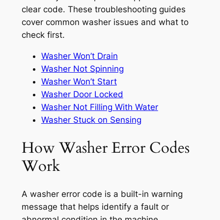
clear code. These troubleshooting guides
cover common washer issues and what to
check first.
Washer Won’t Drain
Washer Not Spinning
Washer Won’t Start
Washer Door Locked
Washer Not Filling With Water
Washer Stuck on Sensing
How Washer Error Codes
Work
A washer error code is a built-in warning
message that helps identify a fault or
abnormal condition in the machine.