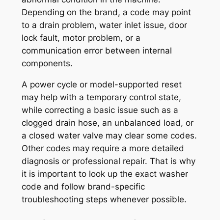
Depending on the brand, a code may point
to a drain problem, water inlet issue, door
lock fault, motor problem, or a
communication error between internal
components.
A power cycle or model-supported reset
may help with a temporary control state,
while correcting a basic issue such as a
clogged drain hose, an unbalanced load, or
a closed water valve may clear some codes.
Other codes may require a more detailed
diagnosis or professional repair. That is why
it is important to look up the exact washer
code and follow brand-specific
troubleshooting steps whenever possible.