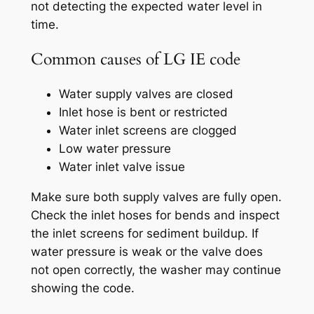
not detecting the expected water level in
time.
Common causes of LG IE code
Water supply valves are closed
Inlet hose is bent or restricted
Water inlet screens are clogged
Low water pressure
Water inlet valve issue
Make sure both supply valves are fully open.
Check the inlet hoses for bends and inspect
the inlet screens for sediment buildup. If
water pressure is weak or the valve does
not open correctly, the washer may continue
showing the code.