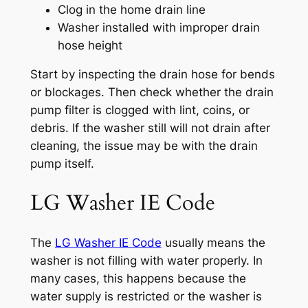
Clog in the home drain line
Washer installed with improper drain
hose height
Start by inspecting the drain hose for bends
or blockages. Then check whether the drain
pump filter is clogged with lint, coins, or
debris. If the washer still will not drain after
cleaning, the issue may be with the drain
pump itself.
LG Washer IE Code
The
LG Washer IE Code
usually means the
washer is not filling with water properly. In
many cases, this happens because the
water supply is restricted or the washer is