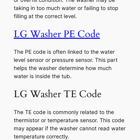
or overfill condition. The washer may be
taking in too much water or failing to stop
filling at the correct level.
LG Washer PE Code
The PE code is often linked to the water
level sensor or pressure sensor. This part
helps the washer determine how much
water is inside the tub.
LG Washer TE Code
The TE code is commonly related to the
thermistor or temperature sensor. This code
may appear if the washer cannot read water
temperature correctly.