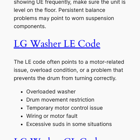
showing UE frequently, make sure the unit is
level on the floor. Persistent balance
problems may point to worn suspension
components.
LG Washer LE Code
The LE code often points to a motor-related
issue, overload condition, or a problem that
prevents the drum from turning correctly.
Overloaded washer
Drum movement restriction
Temporary motor control issue
Wiring or motor fault
Excessive suds in some situations