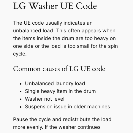
LG Washer UE Code
The UE code usually indicates an
unbalanced load. This often appears when
the items inside the drum are too heavy on
one side or the load is too small for the spin
cycle.
Common causes of LG UE code
Unbalanced laundry load
Single heavy item in the drum
Washer not level
Suspension issue in older machines
Pause the cycle and redistribute the load
more evenly. If the washer continues