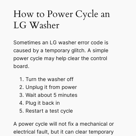
How to Power Cycle an
LG Washer
Sometimes an LG washer error code is
caused by a temporary glitch. A simple
power cycle may help clear the control
board.
Turn the washer off
Unplug it from power
Wait about 5 minutes
Plug it back in
Restart a test cycle
A power cycle will not fix a mechanical or
electrical fault, but it can clear temporary