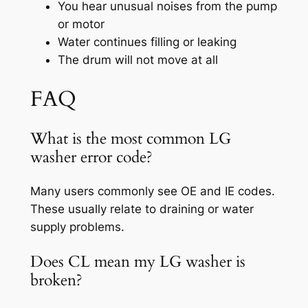
You hear unusual noises from the pump
or motor
Water continues filling or leaking
The drum will not move at all
FAQ
What is the most common LG
washer error code?
Many users commonly see OE and IE codes.
These usually relate to draining or water
supply problems.
Does CL mean my LG washer is
broken?