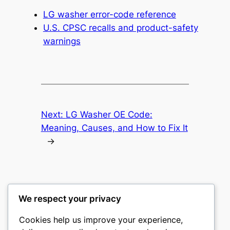
LG washer error-code reference
U.S. CPSC recalls and product-safety
warnings
Next:
LG Washer OE Code:
Meaning, Causes, and How to Fix It
→
We respect your privacy
Washer Code Guide
Cookies help us improve your experience,