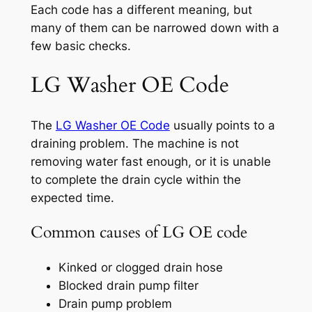
Each code has a different meaning, but
many of them can be narrowed down with a
few basic checks.
LG Washer OE Code
The
LG Washer OE Code
usually points to a
draining problem. The machine is not
removing water fast enough, or it is unable
to complete the drain cycle within the
expected time.
Common causes of LG OE code
Kinked or clogged drain hose
Blocked drain pump filter
Drain pump problem