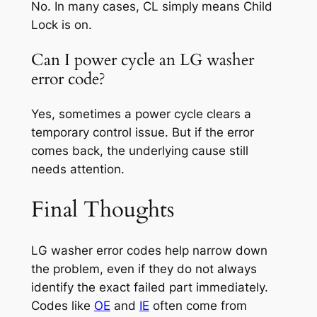
No. In many cases, CL simply means Child
Lock is on.
Can I power cycle an LG washer
error code?
Yes, sometimes a power cycle clears a
temporary control issue. But if the error
comes back, the underlying cause still
needs attention.
Final Thoughts
LG washer error codes help narrow down
the problem, even if they do not always
identify the exact failed part immediately.
Codes like
OE
and
IE
often come from