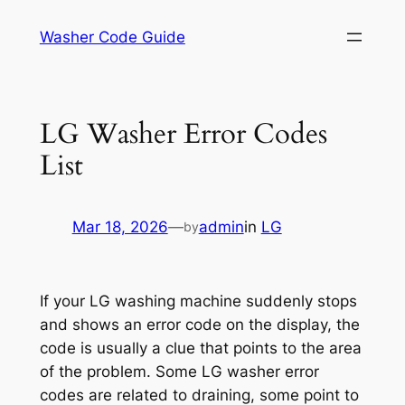
Skip
Washer Code Guide
to
content
LG Washer Error Codes
List
Mar 18, 2026
—
admin
in
LG
by
If your LG washing machine suddenly stops
and shows an error code on the display, the
code is usually a clue that points to the area
of the problem. Some LG washer error
codes are related to draining, some point to