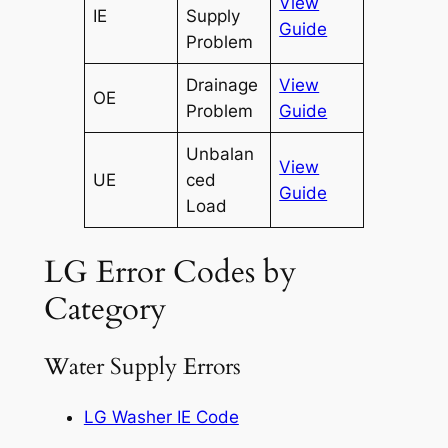
View
IE
Supply
Guide
Problem
Drainage
View
OE
Problem
Guide
Unbalan
View
UE
ced
Guide
Load
LG Error Codes by
Category
Water Supply Errors
LG Washer IE Code