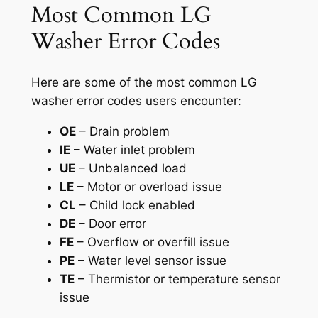
Most Common LG
Washer Error Codes
Here are some of the most common LG
washer error codes users encounter:
OE
– Drain problem
IE
– Water inlet problem
UE
– Unbalanced load
LE
– Motor or overload issue
CL
– Child lock enabled
DE
– Door error
FE
– Overflow or overfill issue
PE
– Water level sensor issue
TE
– Thermistor or temperature sensor
issue