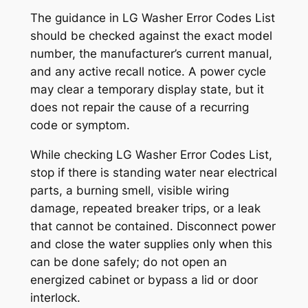
The guidance in
LG Washer Error Codes List
should be checked against the exact model
number, the manufacturer’s current manual,
and any active recall notice. A power cycle
may clear a temporary display state, but it
does not repair the cause of a recurring
code or symptom.
While checking
LG Washer Error Codes List
,
stop if there is standing water near electrical
parts, a burning smell, visible wiring
damage, repeated breaker trips, or a leak
that cannot be contained. Disconnect power
and close the water supplies only when this
can be done safely; do not open an
energized cabinet or bypass a lid or door
interlock.