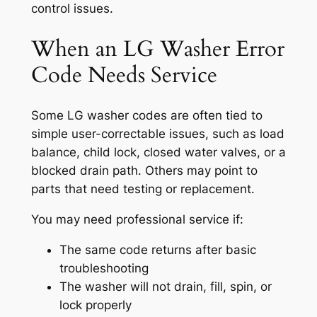
control issues.
When an LG Washer Error
Code Needs Service
Some LG washer codes are often tied to
simple user-correctable issues, such as load
balance, child lock, closed water valves, or a
blocked drain path. Others may point to
parts that need testing or replacement.
You may need professional service if:
The same code returns after basic
troubleshooting
The washer will not drain, fill, spin, or
lock properly