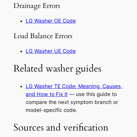
Drainage Errors
LG Washer OE Code
Load Balance Errors
LG Washer UE Code
Related washer guides
LG Washer TE Code: Meaning, Causes,
and How to Fix It
— use this guide to
compare the next symptom branch or
model-specific code.
Sources and verification