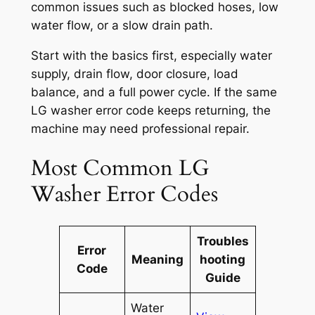
common issues such as blocked hoses, low
water flow, or a slow drain path.
Start with the basics first, especially water
supply, drain flow, door closure, load
balance, and a full power cycle. If the same
LG washer error code keeps returning, the
machine may need professional repair.
Most Common LG
Washer Error Codes
Troubles
Error
Meaning
hooting
Code
Guide
Water