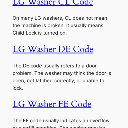
LG Washer CL Code
On many LG washers, CL does not mean
the machine is broken. It usually means
Child Lock is turned on.
LG Washer DE Code
The DE code usually refers to a door
problem. The washer may think the door is
open, not latched correctly, or unable to
lock.
LG Washer FE Code
The FE code usually indicates an overflow