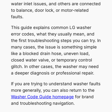
water inlet issues, and others are connected
to balance, door lock, or motor-related
faults.
This guide explains common LG washer
error codes, what they usually mean, and
the first troubleshooting steps you can try. In
many cases, the issue is something simple
like a blocked drain hose, uneven load,
closed water valve, or temporary control
glitch. In other cases, the washer may need
a deeper diagnosis or professional repair.
If you are trying to understand washer faults
more generally, you can also return to the
Washer Code Guide homepage
for brand
and troubleshooting navigation.