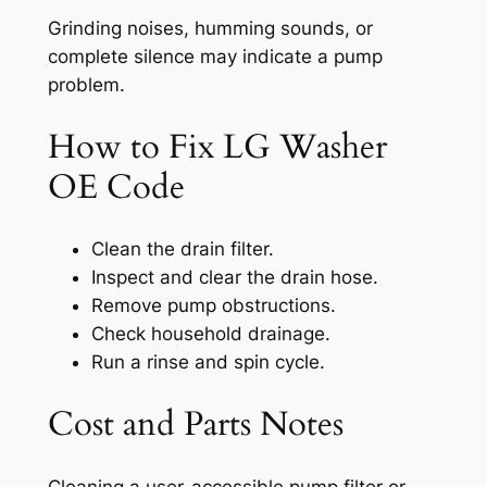
Grinding noises, humming sounds, or
complete silence may indicate a pump
problem.
How to Fix LG Washer
OE Code
Clean the drain filter.
Inspect and clear the drain hose.
Remove pump obstructions.
Check household drainage.
Run a rinse and spin cycle.
Cost and Parts Notes
Cleaning a user-accessible pump filter or