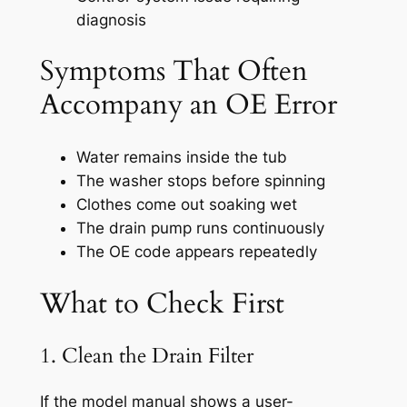
diagnosis
Symptoms That Often
Accompany an OE Error
Water remains inside the tub
The washer stops before spinning
Clothes come out soaking wet
The drain pump runs continuously
The OE code appears repeatedly
What to Check First
1. Clean the Drain Filter
If the model manual shows a user-