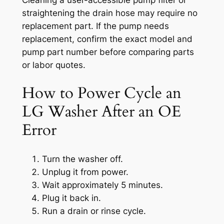
straightening the drain hose may require no
replacement part. If the pump needs
replacement, confirm the exact model and
pump part number before comparing parts
or labor quotes.
How to Power Cycle an
LG Washer After an OE
Error
Turn the washer off.
Unplug it from power.
Wait approximately 5 minutes.
Plug it back in.
Run a drain or rinse cycle.