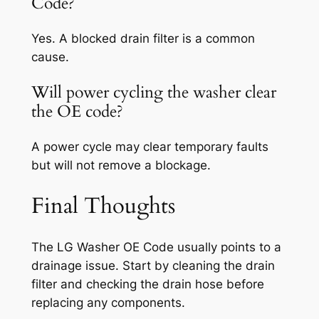
Code?
Yes. A blocked drain filter is a common
cause.
Will power cycling the washer clear
the OE code?
A power cycle may clear temporary faults
but will not remove a blockage.
Final Thoughts
The LG Washer OE Code usually points to a
drainage issue. Start by cleaning the drain
filter and checking the drain hose before
replacing any components.