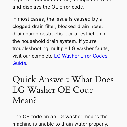
and displays the OE error code.
In most cases, the issue is caused by a
clogged drain filter, blocked drain hose,
drain pump obstruction, or a restriction in
the household drain system. If you’re
troubleshooting multiple LG washer faults,
visit our complete
LG Washer Error Codes
Guide
.
Quick Answer: What Does
LG Washer OE Code
Mean?
The OE code on an LG washer means the
machine is unable to drain water properly.