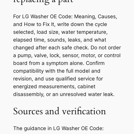
For
LG Washer OE Code: Meaning, Causes,
and How to Fix It
, write down the cycle
selected, load size, water temperature,
elapsed time, sounds, leaks, and what
changed after each safe check. Do not order
a pump, valve, lock, sensor, motor, or control
board from a symptom alone. Confirm
compatibility with the full model and
revision, and use qualified service for
energized measurements, cabinet
disassembly, or an unresolved water leak.
Sources and verification
The guidance in
LG Washer OE Code: