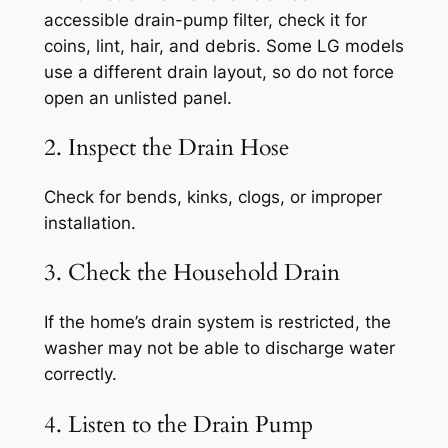
accessible drain-pump filter, check it for
coins, lint, hair, and debris. Some LG models
use a different drain layout, so do not force
open an unlisted panel.
2. Inspect the Drain Hose
Check for bends, kinks, clogs, or improper
installation.
3. Check the Household Drain
If the home’s drain system is restricted, the
washer may not be able to discharge water
correctly.
4. Listen to the Drain Pump