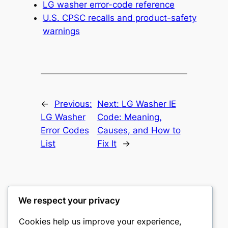
LG washer error-code reference
U.S. CPSC recalls and product-safety
warnings
←
Previous:
Next:
LG Washer IE
LG Washer
Code: Meaning,
Error Codes
Causes, and How to
List
Fix It
→
We respect your privacy
Washer Code Guide
Cookies help us improve your experience,