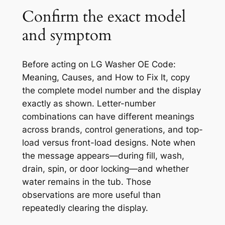
Confirm the exact model
and symptom
Before acting on
LG Washer OE Code:
Meaning, Causes, and How to Fix It
, copy
the complete model number and the display
exactly as shown. Letter-number
combinations can have different meanings
across brands, control generations, and top-
load versus front-load designs. Note when
the message appears—during fill, wash,
drain, spin, or door locking—and whether
water remains in the tub. Those
observations are more useful than
repeatedly clearing the display.