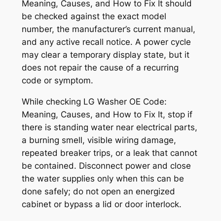
Meaning, Causes, and How to Fix It
should
be checked against the exact model
number, the manufacturer’s current manual,
and any active recall notice. A power cycle
may clear a temporary display state, but it
does not repair the cause of a recurring
code or symptom.
While checking
LG Washer OE Code:
Meaning, Causes, and How to Fix It
, stop if
there is standing water near electrical parts,
a burning smell, visible wiring damage,
repeated breaker trips, or a leak that cannot
be contained. Disconnect power and close
the water supplies only when this can be
done safely; do not open an energized
cabinet or bypass a lid or door interlock.