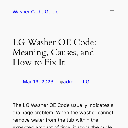
Skip
Washer Code Guide
to
content
LG Washer OE Code:
Meaning, Causes, and
How to Fix It
Mar 19, 2026
—
admin
in
LG
by
The LG Washer OE Code usually indicates a
drainage problem. When the washer cannot
remove water from the tub within the
expected amount of time, it stops the cycle