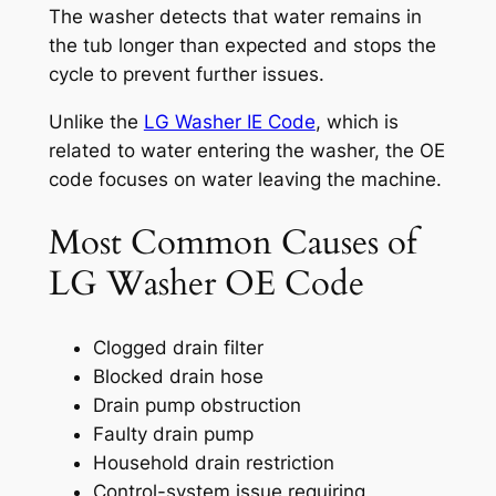
The washer detects that water remains in
the tub longer than expected and stops the
cycle to prevent further issues.
Unlike the
LG Washer IE Code
, which is
related to water entering the washer, the OE
code focuses on water leaving the machine.
Most Common Causes of
LG Washer OE Code
Clogged drain filter
Blocked drain hose
Drain pump obstruction
Faulty drain pump
Household drain restriction
Control-system issue requiring