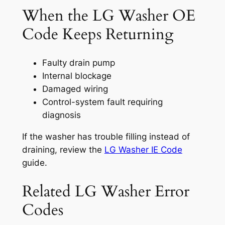
When the LG Washer OE
Code Keeps Returning
Faulty drain pump
Internal blockage
Damaged wiring
Control-system fault requiring
diagnosis
If the washer has trouble filling instead of
draining, review the
LG Washer IE Code
guide.
Related LG Washer Error
Codes