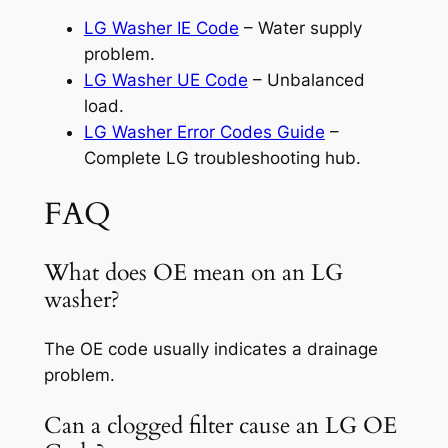
LG Washer IE Code
– Water supply
problem.
LG Washer UE Code
– Unbalanced
load.
LG Washer Error Codes Guide
–
Complete LG troubleshooting hub.
FAQ
What does OE mean on an LG
washer?
The OE code usually indicates a drainage
problem.
Can a clogged filter cause an LG OE