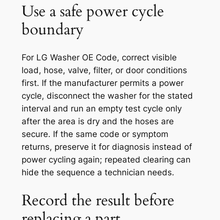
Use a safe power cycle
boundary
For LG Washer OE Code, correct visible
load, hose, valve, filter, or door conditions
first. If the manufacturer permits a power
cycle, disconnect the washer for the stated
interval and run an empty test cycle only
after the area is dry and the hoses are
secure. If the same code or symptom
returns, preserve it for diagnosis instead of
power cycling again; repeated clearing can
hide the sequence a technician needs.
Record the result before
replacing a part