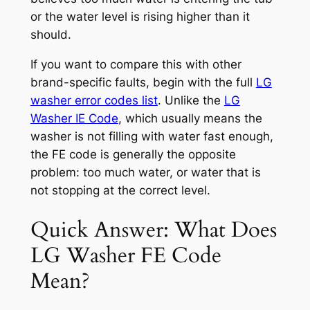
or the water level is rising higher than it
should.
If you want to compare this with other
brand-specific faults, begin with the full
LG
washer error codes list
. Unlike the
LG
Washer IE Code
, which usually means the
washer is not filling with water fast enough,
the FE code is generally the opposite
problem: too much water, or water that is
not stopping at the correct level.
Quick Answer: What Does
LG Washer FE Code
Mean?