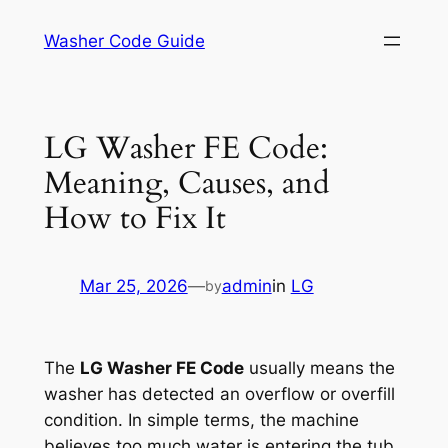
Skip
Washer Code Guide
to
content
LG Washer FE Code:
Meaning, Causes, and
How to Fix It
Mar 25, 2026
—
admin
in
LG
by
The
LG Washer FE Code
usually means the
washer has detected an overflow or overfill
condition. In simple terms, the machine
believes too much water is entering the tub