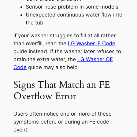
Sensor hose problem in some models
Unexpected continuous water flow into
the tub
If your washer struggles to fill at all rather
than overfill, read the
LG Washer IE Code
guide instead. If the washer later refuses to
drain the extra water, the
LG Washer OE
Code
guide may also help.
Signs That Match an FE
Overflow Error
Users often notice one or more of these
symptoms before or during an FE code
event: