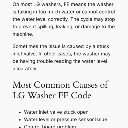
On most LG washers, FE means the washer
is taking in too much water or cannot control
the water level correctly. The cycle may stop
to prevent spilling, leaking, or damage to the
machine.
Sometimes the issue is caused by a stuck
inlet valve. In other cases, the washer may
be having trouble reading the water level
accurately.
Most Common Causes of
LG Washer FE Code
Water inlet valve stuck open
Water level or pressure sensor issue
Control board problem