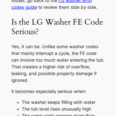
issues, go back to the
LG washer error
codes guide
to review them side by side.
Is the LG Washer FE Code
Serious?
Yes, it can be. Unlike some washer codes
that mainly interrupt a cycle, the FE code
can involve too much water entering the tub.
That creates a higher risk of overflow,
leaking, and possible property damage if
ignored.
It becomes especially serious when:
The washer keeps filling with water
The tub level rises unusually high
The same code appears more than