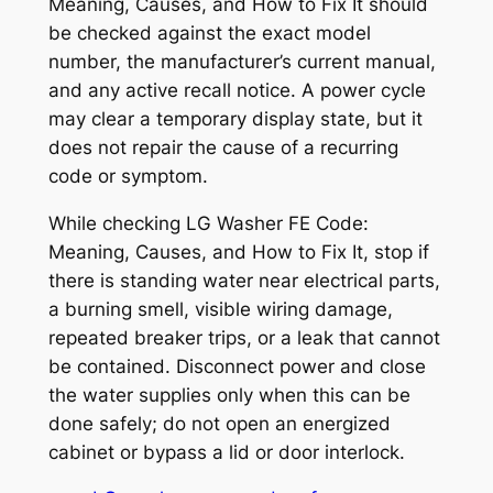
Meaning, Causes, and How to Fix It
should
be checked against the exact model
number, the manufacturer’s current manual,
and any active recall notice. A power cycle
may clear a temporary display state, but it
does not repair the cause of a recurring
code or symptom.
While checking
LG Washer FE Code:
Meaning, Causes, and How to Fix It
, stop if
there is standing water near electrical parts,
a burning smell, visible wiring damage,
repeated breaker trips, or a leak that cannot
be contained. Disconnect power and close
the water supplies only when this can be
done safely; do not open an energized
cabinet or bypass a lid or door interlock.