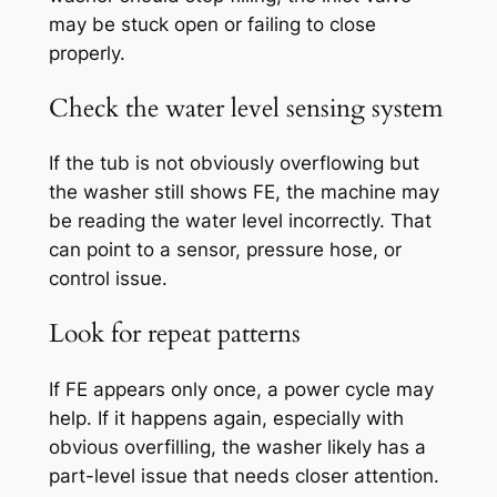
may be stuck open or failing to close
properly.
Check the water level sensing system
If the tub is not obviously overflowing but
the washer still shows FE, the machine may
be reading the water level incorrectly. That
can point to a sensor, pressure hose, or
control issue.
Look for repeat patterns
If FE appears only once, a power cycle may
help. If it happens again, especially with
obvious overfilling, the washer likely has a
part-level issue that needs closer attention.