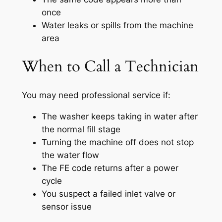
once
Water leaks or spills from the machine
area
When to Call a Technician
You may need professional service if:
The washer keeps taking in water after
the normal fill stage
Turning the machine off does not stop
the water flow
The FE code returns after a power
cycle
You suspect a failed inlet valve or
sensor issue