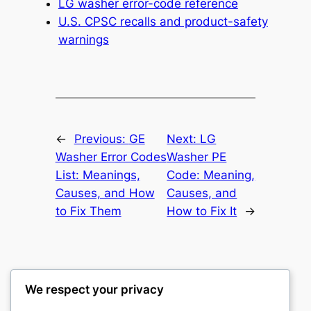
LG washer error-code reference
U.S. CPSC recalls and product-safety
warnings
←
Previous:
GE
Next:
LG
Washer Error Codes
Washer PE
List: Meanings,
Code: Meaning,
Causes, and How
Causes, and
to Fix Them
How to Fix It
→
We respect your privacy
Washer Code Guide