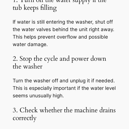
tub keeps filling
If water is still entering the washer, shut off
the water valves behind the unit right away.
This helps prevent overflow and possible
water damage.
2. Stop the cycle and power down
the washer
Turn the washer off and unplug it if needed.
This is especially important if the water level
seems unusually high.
3. Check whether the machine drains
correctly