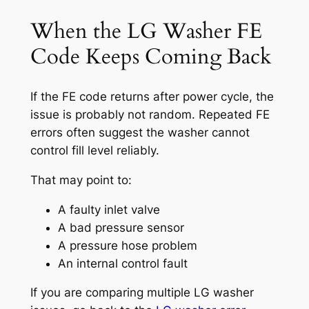
When the LG Washer FE
Code Keeps Coming Back
If the FE code returns after power cycle, the
issue is probably not random. Repeated FE
errors often suggest the washer cannot
control fill level reliably.
That may point to:
A faulty inlet valve
A bad pressure sensor
A pressure hose problem
An internal control fault
If you are comparing multiple LG washer