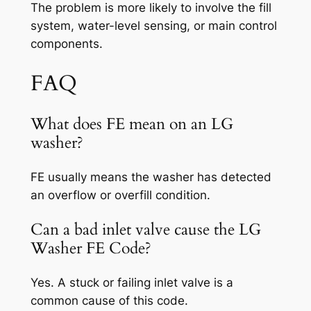
The problem is more likely to involve the fill
system, water-level sensing, or main control
components.
FAQ
What does FE mean on an LG
washer?
FE usually means the washer has detected
an overflow or overfill condition.
Can a bad inlet valve cause the LG
Washer FE Code?
Yes. A stuck or failing inlet valve is a
common cause of this code.