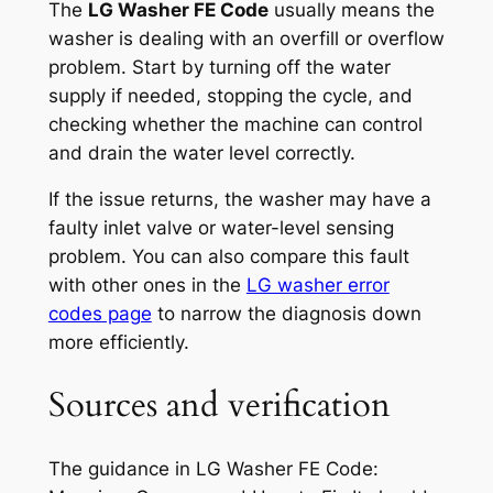
The
LG Washer FE Code
usually means the
washer is dealing with an overfill or overflow
problem. Start by turning off the water
supply if needed, stopping the cycle, and
checking whether the machine can control
and drain the water level correctly.
If the issue returns, the washer may have a
faulty inlet valve or water-level sensing
problem. You can also compare this fault
with other ones in the
LG washer error
codes page
to narrow the diagnosis down
more efficiently.
Sources and verification
The guidance in
LG Washer FE Code: