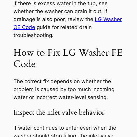
If there is excess water in the tub, see
whether the washer can drain it out. If
drainage is also poor, review the
LG Washer
OE Code
guide for related drain
troubleshooting.
How to Fix LG Washer FE
Code
The correct fix depends on whether the
problem is caused by too much incoming
water or incorrect water-level sensing.
Inspect the inlet valve behavior
If water continues to enter even when the
washer should stop filling, the inlet valve