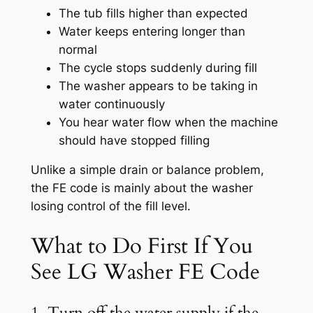
The tub fills higher than expected
Water keeps entering longer than
normal
The cycle stops suddenly during fill
The washer appears to be taking in
water continuously
You hear water flow when the machine
should have stopped filling
Unlike a simple drain or balance problem,
the FE code is mainly about the washer
losing control of the fill level.
What to Do First If You
See LG Washer FE Code
1. Turn off the water supply if the