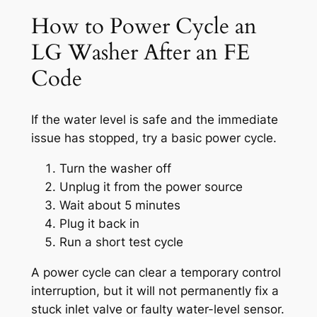
How to Power Cycle an
LG Washer After an FE
Code
If the water level is safe and the immediate
issue has stopped, try a basic power cycle.
Turn the washer off
Unplug it from the power source
Wait about 5 minutes
Plug it back in
Run a short test cycle
A power cycle can clear a temporary control
interruption, but it will not permanently fix a
stuck inlet valve or faulty water-level sensor.