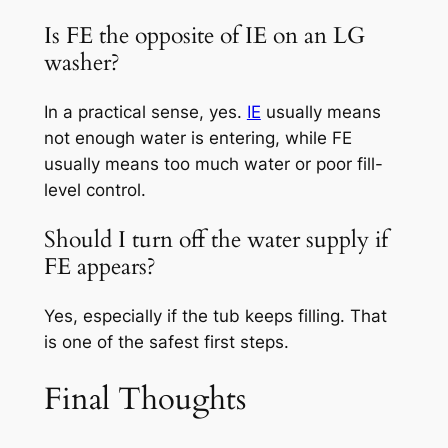
Is FE the opposite of IE on an LG
washer?
In a practical sense, yes.
IE
usually means
not enough water is entering, while FE
usually means too much water or poor fill-
level control.
Should I turn off the water supply if
FE appears?
Yes, especially if the tub keeps filling. That
is one of the safest first steps.
Final Thoughts