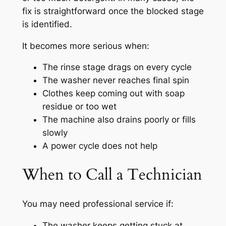
fix is straightforward once the blocked stage
is identified.
It becomes more serious when:
The rinse stage drags on every cycle
The washer never reaches final spin
Clothes keep coming out with soap
residue or too wet
The machine also drains poorly or fills
slowly
A power cycle does not help
When to Call a Technician
You may need professional service if:
The washer keeps getting stuck at