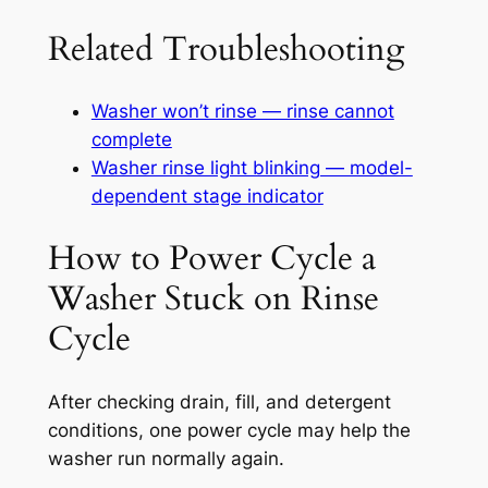
Related Troubleshooting
Washer won’t rinse — rinse cannot
complete
Washer rinse light blinking — model-
dependent stage indicator
How to Power Cycle a
Washer Stuck on Rinse
Cycle
After checking drain, fill, and detergent
conditions, one power cycle may help the
washer run normally again.