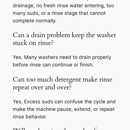
drainage, no fresh rinse water entering, too
many suds, or a rinse stage that cannot
complete normally.
Can a drain problem keep the washer
stuck on rinse?
Yes. Many washers need to drain properly
before rinse can continue or finish.
Can too much detergent make rinse
repeat over and over?
Yes. Excess suds can confuse the cycle and
make the machine pause, extend, or repeat
rinse behavior.