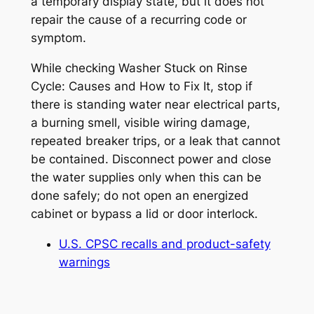
a temporary display state, but it does not
repair the cause of a recurring code or
symptom.
While checking
Washer Stuck on Rinse
Cycle: Causes and How to Fix It
, stop if
there is standing water near electrical parts,
a burning smell, visible wiring damage,
repeated breaker trips, or a leak that cannot
be contained. Disconnect power and close
the water supplies only when this can be
done safely; do not open an energized
cabinet or bypass a lid or door interlock.
U.S. CPSC recalls and product-safety
warnings