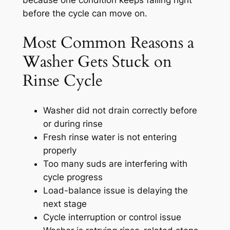
because one condition keeps failing right
before the cycle can move on.
Most Common Reasons a
Washer Gets Stuck on
Rinse Cycle
Washer did not drain correctly before
or during rinse
Fresh rinse water is not entering
properly
Too many suds are interfering with
cycle progress
Load-balance issue is delaying the
next stage
Cycle interruption or control issue