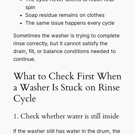
spin
Soap residue remains on clothes
The same issue happens every cycle
Sometimes the washer is trying to complete
rinse correctly, but it cannot satisfy the
drain, fill, or balance conditions needed to
continue.
What to Check First When
a Washer Is Stuck on Rinse
Cycle
1. Check whether water is still inside
If the washer still has water in the drum, the