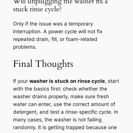
Will unplugging the washer fix a
stuck rinse cycle?
Only if the issue was a temporary
interruption. A power cycle will not fix
repeated drain, fill, or foam-related
problems.
Final Thoughts
If your
washer is stuck on rinse cycle
, start
with the basics first: check whether the
washer drains properly, make sure fresh
water can enter, use the correct amount of
detergent, and test a rinse-specific cycle. In
many cases, the washer is not failing
randomly. It is getting trapped because one