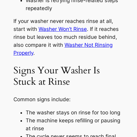
Washer is retrying rinse-related steps
repeatedly
If your washer never reaches rinse at all,
start with
Washer Won’t Rinse
. If it reaches
rinse but leaves too much residue behind,
also compare it with
Washer Not Rinsing
Properly
.
Signs Your Washer Is
Stuck at Rinse
Common signs include:
The washer stays on rinse for too long
The machine keeps refilling or pausing
at rinse
The cycle never seems to reach final