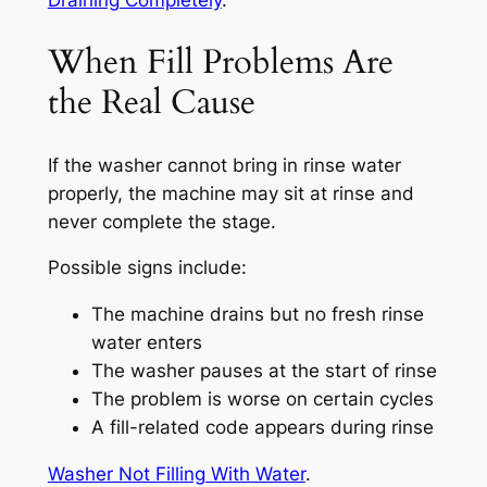
Draining Completely
.
When Fill Problems Are
the Real Cause
If the washer cannot bring in rinse water
properly, the machine may sit at rinse and
never complete the stage.
Possible signs include:
The machine drains but no fresh rinse
water enters
The washer pauses at the start of rinse
The problem is worse on certain cycles
A fill-related code appears during rinse
Washer Not Filling With Water
.