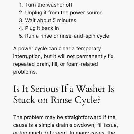
Turn the washer off
Unplug it from the power source
Wait about 5 minutes
Plug it back in
Run a rinse or rinse-and-spin cycle
A power cycle can clear a temporary
interruption, but it will not permanently fix
repeated drain, fill, or foam-related
problems.
Is It Serious If a Washer Is
Stuck on Rinse Cycle?
The problem may be straightforward if the
cause is a simple drain slowdown, fill issue,
or too much detergent. In many cases, the