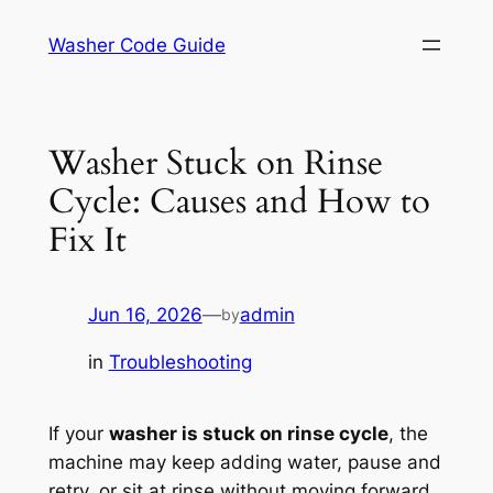
Skip
Washer Code Guide
to
content
Washer Stuck on Rinse
Cycle: Causes and How to
Fix It
Jun 16, 2026
—
admin
by
in
Troubleshooting
If your
washer is stuck on rinse cycle
, the
machine may keep adding water, pause and
retry, or sit at rinse without moving forward