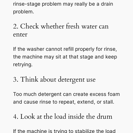
rinse-stage problem may really be a drain
problem.
2. Check whether fresh water can
enter
If the washer cannot refill properly for rinse,
the machine may sit at that stage and keep
retrying.
3. Think about detergent use
Too much detergent can create excess foam
and cause rinse to repeat, extend, or stall.
4. Look at the load inside the drum
If the machine is trying to stabilize the load