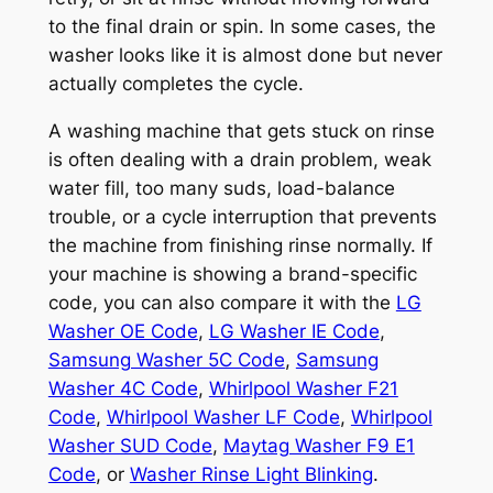
to the final drain or spin. In some cases, the
washer looks like it is almost done but never
actually completes the cycle.
A washing machine that gets stuck on rinse
is often dealing with a drain problem, weak
water fill, too many suds, load-balance
trouble, or a cycle interruption that prevents
the machine from finishing rinse normally. If
your machine is showing a brand-specific
code, you can also compare it with the
LG
Washer OE Code
,
LG Washer IE Code
,
Samsung Washer 5C Code
,
Samsung
Washer 4C Code
,
Whirlpool Washer F21
Code
,
Whirlpool Washer LF Code
,
Whirlpool
Washer SUD Code
,
Maytag Washer F9 E1
Code
, or
Washer Rinse Light Blinking
.