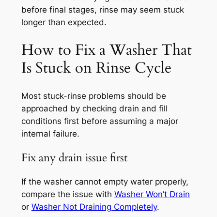
before final stages, rinse may seem stuck
longer than expected.
How to Fix a Washer That
Is Stuck on Rinse Cycle
Most stuck-rinse problems should be
approached by checking drain and fill
conditions first before assuming a major
internal failure.
Fix any drain issue first
If the washer cannot empty water properly,
compare the issue with
Washer Won’t Drain
or
Washer Not Draining Completely
.