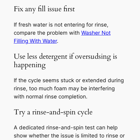
Fix any fill issue first
If fresh water is not entering for rinse,
compare the problem with
Washer Not
Filling With Water
.
Use less detergent if oversudsing is
happening
If the cycle seems stuck or extended during
rinse, too much foam may be interfering
with normal rinse completion.
Try a rinse-and-spin cycle
A dedicated rinse-and-spin test can help
show whether the issue is limited to rinse or