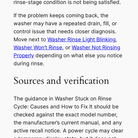
rinse-stage condition is not being satisfied.
If the problem keeps coming back, the
washer may have a repeated drain, fill, or
control issue that needs closer diagnosis.
Move next to
Washer Rinse Light Blinking
,
Washer Won’t Rinse
, or
Washer Not Rinsing
Properly
depending on what else you notice
during rinse.
Sources and verification
The guidance in
Washer Stuck on Rinse
Cycle: Causes and How to Fix It
should be
checked against the exact model number,
the manufacturer’s current manual, and any
active recall notice. A power cycle may clear