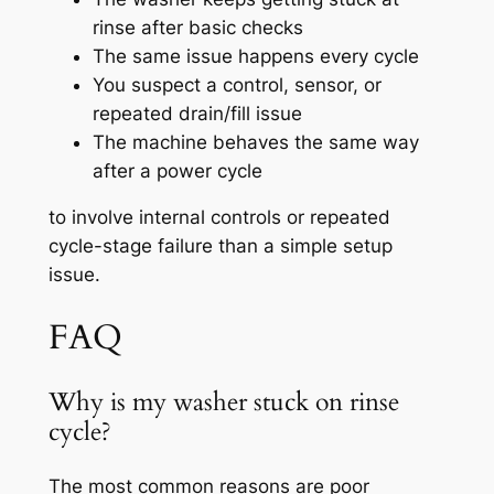
rinse after basic checks
The same issue happens every cycle
You suspect a control, sensor, or
repeated drain/fill issue
The machine behaves the same way
after a power cycle
to involve internal controls or repeated
cycle-stage failure than a simple setup
issue.
FAQ
Why is my washer stuck on rinse
cycle?
The most common reasons are poor