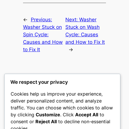
←
Previous:
Next:
Washer
Washer Stuck on
Stuck on Wash
Spin Cycle:
Cycle: Causes
Causes and How
and How to Fix It
to Fix It
→
We respect your privacy
Washer Code Guide
Cookies help us improve your experience,
deliver personalized content, and analyze
Washer error codes, fault meanings, and
traffic. You can choose which cookies to allow
troubleshooting guides
by clicking
Customize
. Click
Accept All
to
consent or
Reject All
to decline non-essential
About
Privacy
Social
cookies.