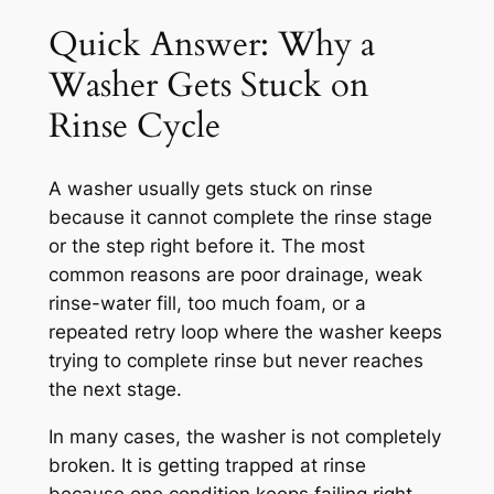
Quick Answer: Why a
Washer Gets Stuck on
Rinse Cycle
A washer usually gets stuck on rinse
because it cannot complete the rinse stage
or the step right before it. The most
common reasons are poor drainage, weak
rinse-water fill, too much foam, or a
repeated retry loop where the washer keeps
trying to complete rinse but never reaches
the next stage.
In many cases, the washer is not completely
broken. It is getting trapped at rinse