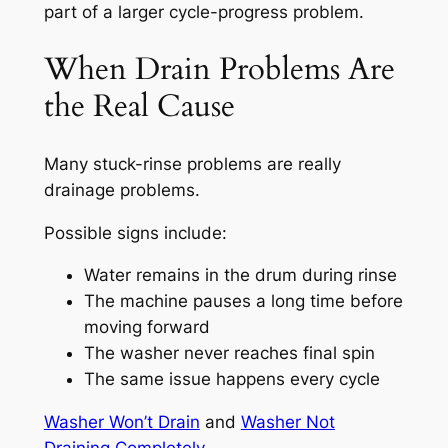
part of a larger cycle-progress problem.
When Drain Problems Are
the Real Cause
Many stuck-rinse problems are really
drainage problems.
Possible signs include:
Water remains in the drum during rinse
The machine pauses a long time before
moving forward
The washer never reaches final spin
The same issue happens every cycle
Washer Won’t Drain
and
Washer Not