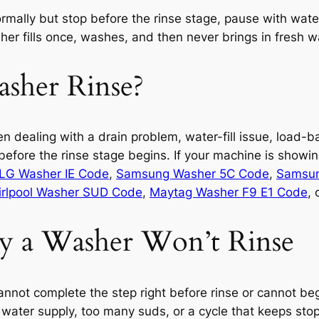
mally but stop before the rinse stage, pause with water st
her fills once, washes, and then never brings in fresh wa
her Rinse?
en dealing with a drain problem, water-fill issue, load-
 before the rinse stage begins. If your machine is showi
LG Washer IE Code
,
Samsung Washer 5C Code
,
Samsun
rlpool Washer SUD Code
,
Maytag Washer F9 E1 Code
, 
 a Washer Won’t Rinse
nnot complete the step right before rinse or cannot begin
ater supply, too many suds, or a cycle that keeps stopp