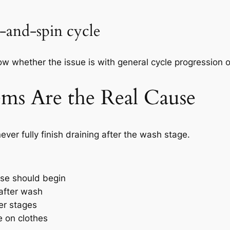
e-and-spin cycle
w whether the issue is with general cycle progression or 
ms Are the Real Cause
er fully finish draining after the wash stage.
nse should begin
after wash
ter stages
 on clothes