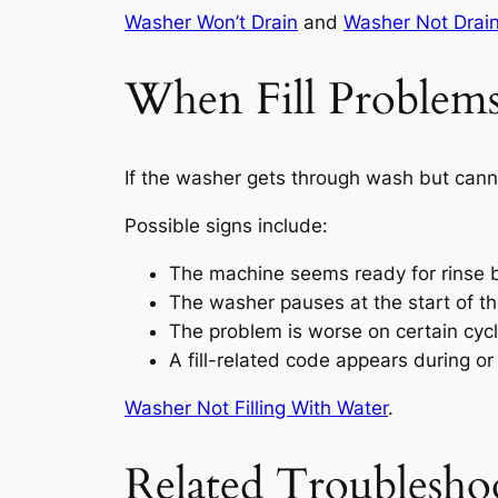
Washer Won’t Drain
and
Washer Not Drain
When Fill Problems
If the washer gets through wash but cannot
Possible signs include:
The machine seems ready for rinse 
The washer pauses at the start of th
The problem is worse on certain cyc
A fill-related code appears during or
Washer Not Filling With Water
.
Related Troublesho