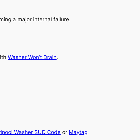
ing a major internal failure.
with
Washer Won’t Drain
.
rlpool Washer SUD Code
or
Maytag