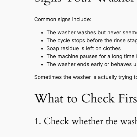
Common signs include:
The washer washes but never seems
The cycle stops before the rinse sta
Soap residue is left on clothes
The machine pauses for a long time 
The washer ends early or behaves u
Sometimes the washer is actually trying to 
What to Check Fir
1. Check whether the wash