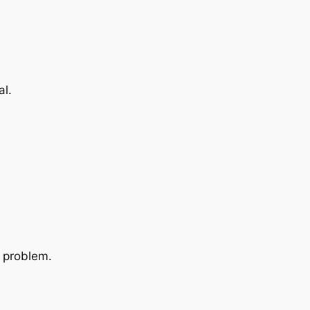
al.
e problem.