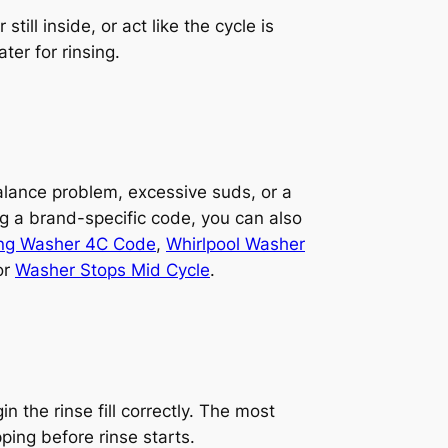
ill inside, or act like the cycle is
ter for rinsing.
balance problem, excessive suds, or a
ng a brand-specific code, you can also
g Washer 4C Code
,
Whirlpool Washer
or
Washer Stops Mid Cycle
.
 the rinse fill correctly. The most
ing before rinse starts.