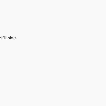
fill side.