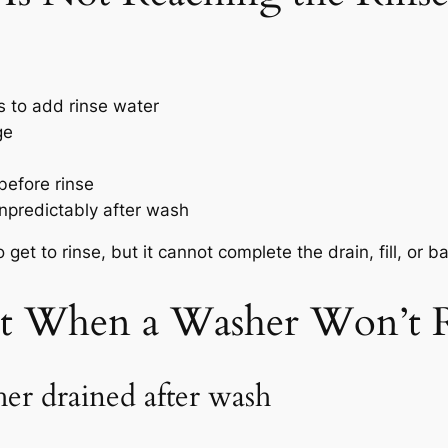
 to add rinse water
ge
before rinse
npredictably after wash
get to rinse, but it cannot complete the drain, fill, or b
st When a Washer Won’t 
er drained after wash