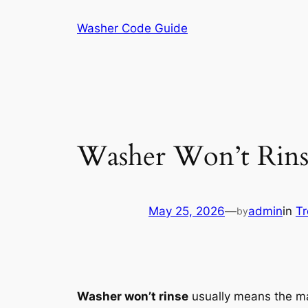
Skip
Washer Code Guide
to
content
Washer Won’t Rinse
May 25, 2026
—
admin
in
Tr
by
Washer won’t rinse
usually means the mac