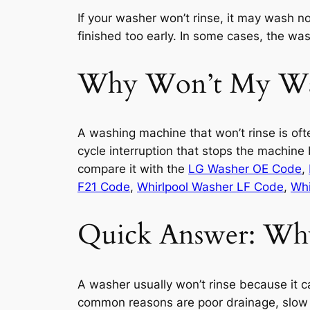
If your washer won’t rinse, it may wash nor
finished too early. In some cases, the was
Why Won’t My Was
A washing machine that won’t rinse is oft
cycle interruption that stops the machine
compare it with the
LG Washer OE Code
,
F21 Code
,
Whirlpool Washer LF Code
,
Whi
Quick Answer: Why
A washer usually won’t rinse because it ca
common reasons are poor drainage, slow w