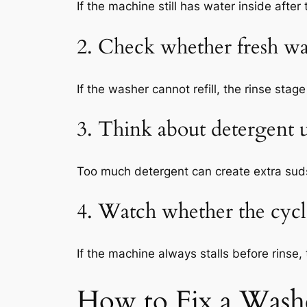
If the machine still has water inside afte
2. Check whether fresh wa
If the washer cannot refill, the rinse sta
3. Think about detergent 
Too much detergent can create extra suds 
4. Watch whether the cycle
If the machine always stalls before rinse, 
How to Fix a Wash