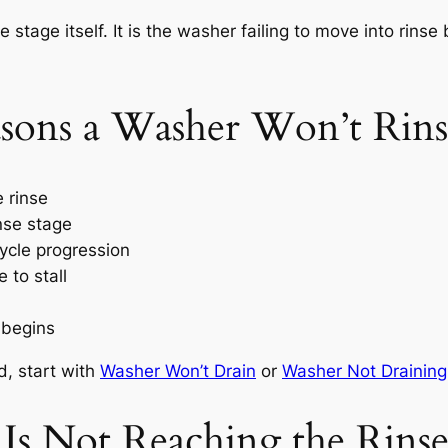
 stage itself. It is the washer failing to move into rins
ons a Washer Won’t Rins
 rinse
inse stage
ycle progression
 to stall
 begins
d, start with
Washer Won’t Drain
or
Washer Not Draining
Is Not Reaching the Rins