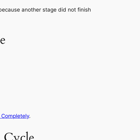
e because another stage did not finish
e
 Completely
.
e Cycle