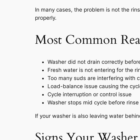
In many cases, the problem is not the rinse
properly.
Most Common Reas
Washer did not drain correctly before
Fresh water is not entering for the r
Too many suds are interfering with c
Load-balance issue causing the cycle
Cycle interruption or control issue
Washer stops mid cycle before rinse
If your washer is also leaving water behin
Signs Your Washer 