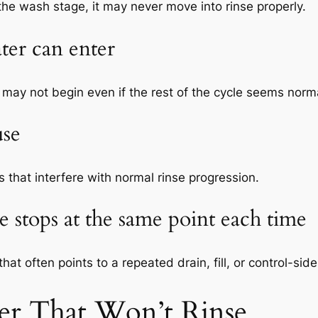
r the wash stage, it may never move into rinse properly.
ter can enter
ge may not begin even if the rest of the cycle seems norm
use
that interfere with normal rinse progression.
 stops at the same point each time
that often points to a repeated drain, fill, or control-sid
er That Won’t Rinse