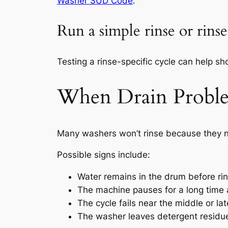
Washer SUD Code
.
Run a simple rinse or rins
Testing a rinse-specific cycle can help sho
When Drain Proble
Many washers won’t rinse because they nev
Possible signs include:
Water remains in the drum before ri
The machine pauses for a long time 
The cycle fails near the middle or la
The washer leaves detergent residue