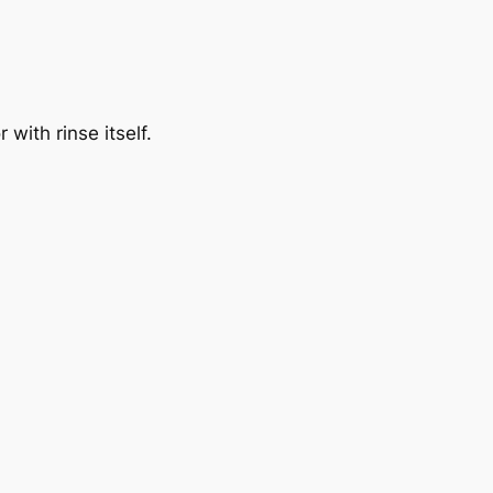
with rinse itself.