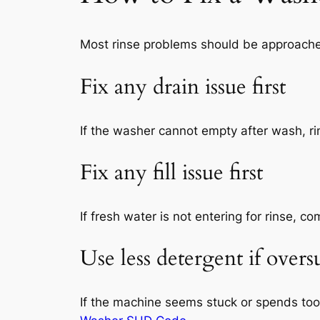
Most rinse problems should be approached 
Fix any drain issue first
If the washer cannot empty after wash, ri
Fix any fill issue first
If fresh water is not entering for rinse, 
Use less detergent if over
If the machine seems stuck or spends to