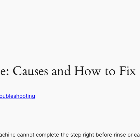
: Causes and How to Fix 
oubleshooting
hine cannot complete the step right before rinse or canno