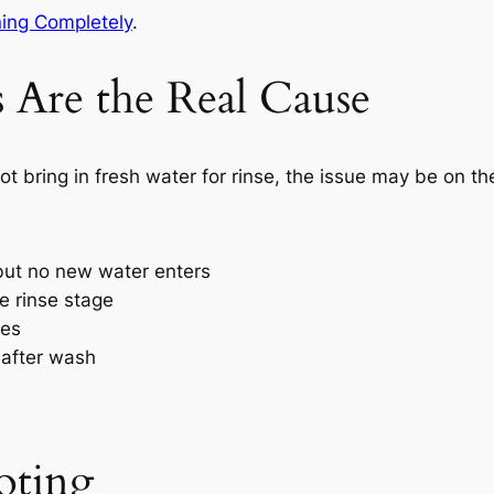
ing Completely
.
 Are the Real Cause
 bring in fresh water for rinse, the issue may be on the 
but no new water enters
e rinse stage
les
 after wash
oting