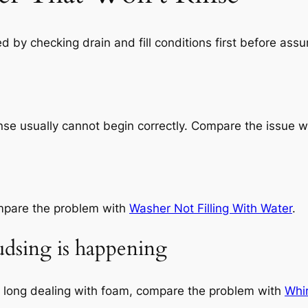
by checking drain and fill conditions first before assum
nse usually cannot begin correctly. Compare the issue 
compare the problem with
Washer Not Filling With Water
.
sudsing is happening
o long dealing with foam, compare the problem with
Whi