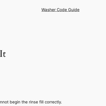
Washer Code Guide
It
t begin the rinse fill correctly.