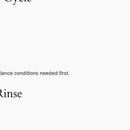
alance conditions needed first.
Rinse