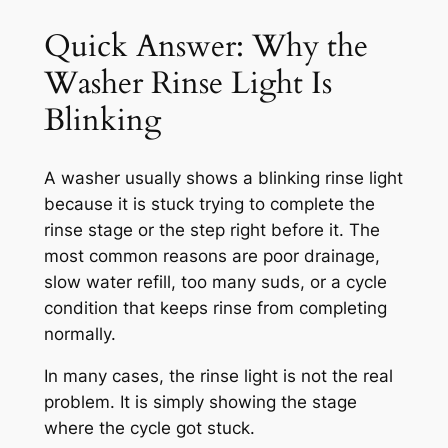
Quick Answer: Why the
Washer Rinse Light Is
Blinking
A washer usually shows a blinking rinse light
because it is stuck trying to complete the
rinse stage or the step right before it. The
most common reasons are poor drainage,
slow water refill, too many suds, or a cycle
condition that keeps rinse from completing
normally.
In many cases, the rinse light is not the real
problem. It is simply showing the stage
where the cycle got stuck.