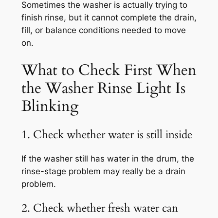
Sometimes the washer is actually trying to
finish rinse, but it cannot complete the drain,
fill, or balance conditions needed to move
on.
What to Check First When
the Washer Rinse Light Is
Blinking
1. Check whether water is still inside
If the washer still has water in the drum, the
rinse-stage problem may really be a drain
problem.
2. Check whether fresh water can