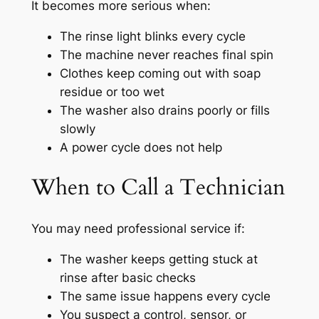
It becomes more serious when:
The rinse light blinks every cycle
The machine never reaches final spin
Clothes keep coming out with soap
residue or too wet
The washer also drains poorly or fills
slowly
A power cycle does not help
When to Call a Technician
You may need professional service if:
The washer keeps getting stuck at
rinse after basic checks
The same issue happens every cycle
You suspect a control, sensor, or