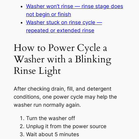
Washer won’t rinse — rinse stage does
not begin or finish
Washer stuck on rinse cycle —
repeated or extended rinse
How to Power Cycle a
Washer with a Blinking
Rinse Light
After checking drain, fill, and detergent
conditions, one power cycle may help the
washer run normally again.
Turn the washer off
Unplug it from the power source
Wait about 5 minutes