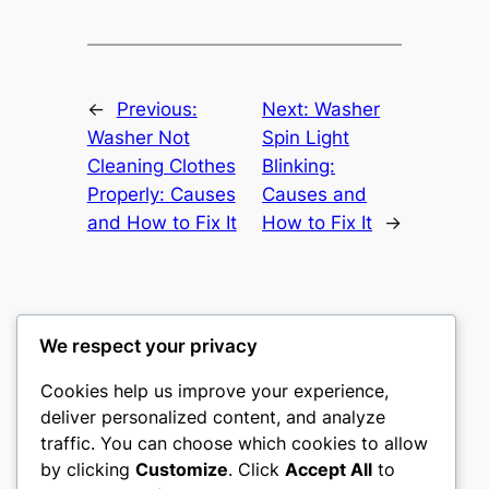
←
Previous:
Next:
Washer
Washer Not
Spin Light
Cleaning Clothes
Blinking:
Properly: Causes
Causes and
and How to Fix It
How to Fix It
→
We respect your privacy
Washer Code Guide
Cookies help us improve your experience,
deliver personalized content, and analyze
Washer error codes, fault meanings, and
traffic. You can choose which cookies to allow
troubleshooting guides
by clicking
Customize
. Click
Accept All
to