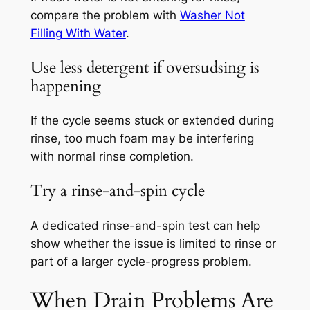
compare the problem with
Washer Not
Filling With Water
.
Use less detergent if oversudsing is
happening
If the cycle seems stuck or extended during
rinse, too much foam may be interfering
with normal rinse completion.
Try a rinse-and-spin cycle
A dedicated rinse-and-spin test can help
show whether the issue is limited to rinse or
part of a larger cycle-progress problem.
When Drain Problems Are