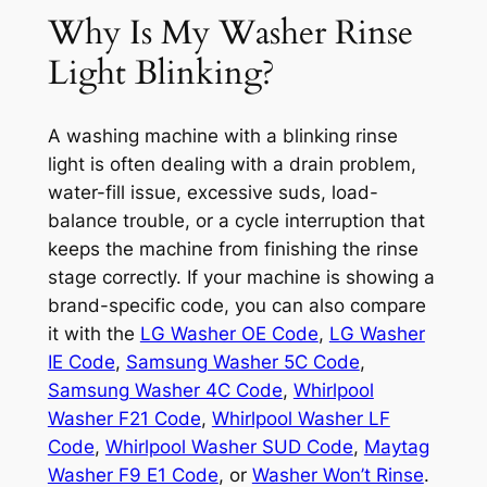
Why Is My Washer Rinse
Light Blinking?
A washing machine with a blinking rinse
light is often dealing with a drain problem,
water-fill issue, excessive suds, load-
balance trouble, or a cycle interruption that
keeps the machine from finishing the rinse
stage correctly. If your machine is showing a
brand-specific code, you can also compare
it with the
LG Washer OE Code
,
LG Washer
IE Code
,
Samsung Washer 5C Code
,
Samsung Washer 4C Code
,
Whirlpool
Washer F21 Code
,
Whirlpool Washer LF
Code
,
Whirlpool Washer SUD Code
,
Maytag
Washer F9 E1 Code
, or
Washer Won’t Rinse
.