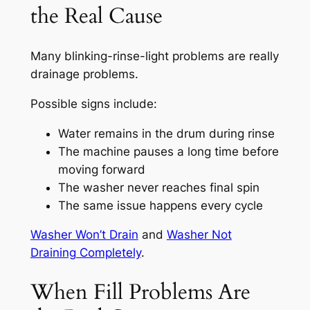
the Real Cause
Many blinking-rinse-light problems are really
drainage problems.
Possible signs include:
Water remains in the drum during rinse
The machine pauses a long time before
moving forward
The washer never reaches final spin
The same issue happens every cycle
Washer Won’t Drain
and
Washer Not
Draining Completely
.
When Fill Problems Are