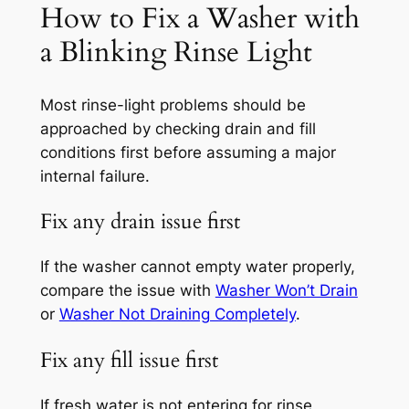
How to Fix a Washer with
a Blinking Rinse Light
Most rinse-light problems should be
approached by checking drain and fill
conditions first before assuming a major
internal failure.
Fix any drain issue first
If the washer cannot empty water properly,
compare the issue with
Washer Won’t Drain
or
Washer Not Draining Completely
.
Fix any fill issue first
If fresh water is not entering for rinse,