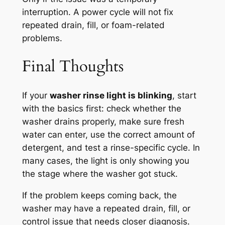
interruption. A power cycle will not fix
repeated drain, fill, or foam-related
problems.
Final Thoughts
If your
washer rinse light is blinking
, start
with the basics first: check whether the
washer drains properly, make sure fresh
water can enter, use the correct amount of
detergent, and test a rinse-specific cycle. In
many cases, the light is only showing you
the stage where the washer got stuck.
If the problem keeps coming back, the
washer may have a repeated drain, fill, or
control issue that needs closer diagnosis.