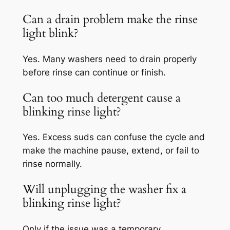
Can a drain problem make the rinse
light blink?
Yes. Many washers need to drain properly
before rinse can continue or finish.
Can too much detergent cause a
blinking rinse light?
Yes. Excess suds can confuse the cycle and
make the machine pause, extend, or fail to
rinse normally.
Will unplugging the washer fix a
blinking rinse light?
Only if the issue was a temporary