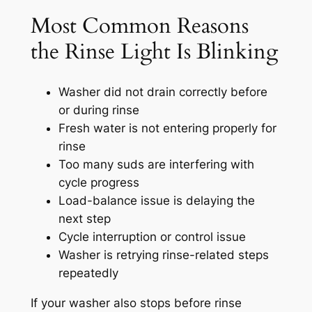
Most Common Reasons
the Rinse Light Is Blinking
Washer did not drain correctly before
or during rinse
Fresh water is not entering properly for
rinse
Too many suds are interfering with
cycle progress
Load-balance issue is delaying the
next step
Cycle interruption or control issue
Washer is retrying rinse-related steps
repeatedly
If your washer also stops before rinse