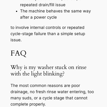
repeated drain/fill issue
The machine behaves the same way
after a power cycle
to involve internal controls or repeated
cycle-stage failure than a simple setup
issue.
FAQ
Why is my washer stuck on rinse
with the light blinking?
The most common reasons are poor
drainage, no fresh rinse water entering, too
many suds, or a cycle stage that cannot
complete properly.