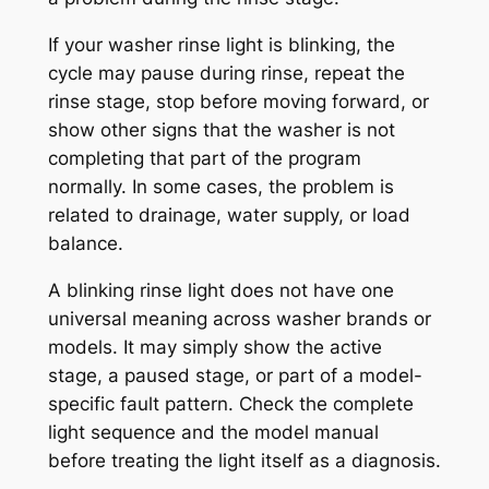
If your washer rinse light is blinking, the
cycle may pause during rinse, repeat the
rinse stage, stop before moving forward, or
show other signs that the washer is not
completing that part of the program
normally. In some cases, the problem is
related to drainage, water supply, or load
balance.
A blinking rinse light does not have one
universal meaning across washer brands or
models. It may simply show the active
stage, a paused stage, or part of a model-
specific fault pattern. Check the complete
light sequence and the model manual
before treating the light itself as a diagnosis.