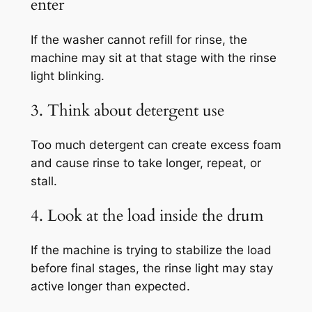
enter
If the washer cannot refill for rinse, the
machine may sit at that stage with the rinse
light blinking.
3. Think about detergent use
Too much detergent can create excess foam
and cause rinse to take longer, repeat, or
stall.
4. Look at the load inside the drum
If the machine is trying to stabilize the load
before final stages, the rinse light may stay
active longer than expected.