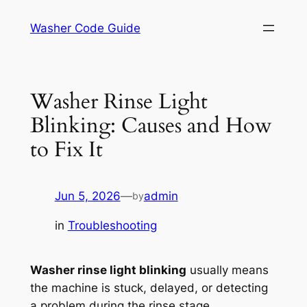
Skip
Washer Code Guide
to
content
Washer Rinse Light
Blinking: Causes and How
to Fix It
Jun 5, 2026
—
admin
by
in
Troubleshooting
Washer rinse light blinking
usually means
the machine is stuck, delayed, or detecting
a problem during the rinse stage.