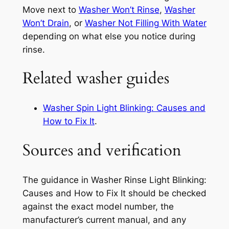
Move next to
Washer Won’t Rinse
,
Washer
Won’t Drain
, or
Washer Not Filling With Water
depending on what else you notice during
rinse.
Related washer guides
Washer Spin Light Blinking: Causes and
How to Fix It
.
Sources and verification
The guidance in
Washer Rinse Light Blinking:
Causes and How to Fix It
should be checked
against the exact model number, the
manufacturer’s current manual, and any