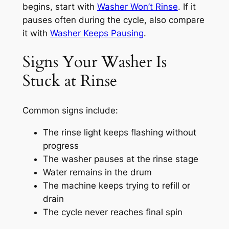
begins, start with
Washer Won’t Rinse
. If it
pauses often during the cycle, also compare
it with
Washer Keeps Pausing
.
Signs Your Washer Is
Stuck at Rinse
Common signs include:
The rinse light keeps flashing without
progress
The washer pauses at the rinse stage
Water remains in the drum
The machine keeps trying to refill or
drain
The cycle never reaches final spin