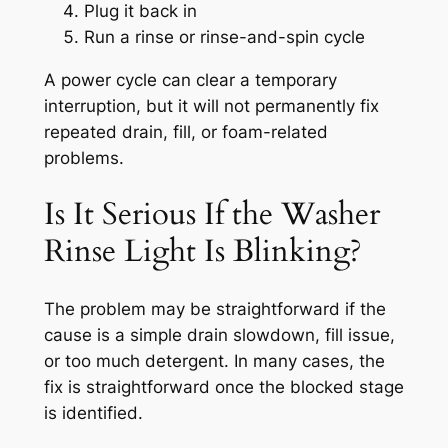
Plug it back in
Run a rinse or rinse-and-spin cycle
A power cycle can clear a temporary
interruption, but it will not permanently fix
repeated drain, fill, or foam-related
problems.
Is It Serious If the Washer
Rinse Light Is Blinking?
The problem may be straightforward if the
cause is a simple drain slowdown, fill issue,
or too much detergent. In many cases, the
fix is straightforward once the blocked stage
is identified.