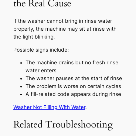
the Real Cause
If the washer cannot bring in rinse water
properly, the machine may sit at rinse with
the light blinking.
Possible signs include:
The machine drains but no fresh rinse
water enters
The washer pauses at the start of rinse
The problem is worse on certain cycles
A fill-related code appears during rinse
Washer Not Filling With Water
.
Related Troubleshooting