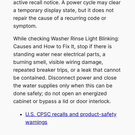
active recall notice. A power cycle may clear
a temporary display state, but it does not
repair the cause of a recurring code or
symptom.
While checking
Washer Rinse Light Blinking:
Causes and How to Fix It
, stop if there is
standing water near electrical parts, a
burning smell, visible wiring damage,
repeated breaker trips, or a leak that cannot
be contained. Disconnect power and close
the water supplies only when this can be
done safely; do not open an energized
cabinet or bypass a lid or door interlock.
U.S. CPSC recalls and product-safety
warnings