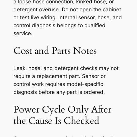
a loose hose connection, kinked hose, or
detergent overuse. Do not open the cabinet
or test live wiring. Internal sensor, hose, and
control diagnosis belongs to qualified
service.
Cost and Parts Notes
Leak, hose, and detergent checks may not
require a replacement part. Sensor or
control work requires model-specific
diagnosis before any part is ordered.
Power Cycle Only After
the Cause Is Checked