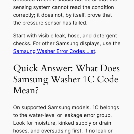
sensing system cannot read the condition
correctly; it does not, by itself, prove that
the pressure sensor has failed.
Start with visible leak, hose, and detergent
checks. For other Samsung displays, use the
Samsung Washer Error Codes List
.
Quick Answer: What Does
Samsung Washer 1C Code
Mean?
On supported Samsung models, 1C belongs
to the water-level or leakage error group.
Look for moisture, kinked supply or drain
hoses, and oversudsing first. If no leak or