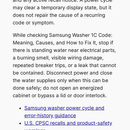
and any active recall notice. A power cycle
may clear a temporary display state, but it
does not repair the cause of a recurring
code or symptom.
While checking
Samsung Washer 1C Code:
Meaning, Causes, and How to Fix It
, stop if
there is standing water near electrical parts,
a burning smell, visible wiring damage,
repeated breaker trips, or a leak that cannot
be contained. Disconnect power and close
the water supplies only when this can be
done safely; do not open an energized
cabinet or bypass a lid or door interlock.
Samsung washer power cycle and
error-history guidance
U.S. CPSC recalls and product-safety