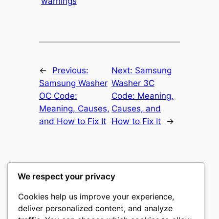
warnings
←
Previous:
Next:
Samsung
Samsung Washer
Washer 3C
OC Code:
Code: Meaning,
Meaning, Causes,
Causes, and
and How to Fix It
How to Fix It
→
We respect your privacy
Washer Code Guide
Cookies help us improve your experience,
deliver personalized content, and analyze
Washer error codes, fault meanings, and