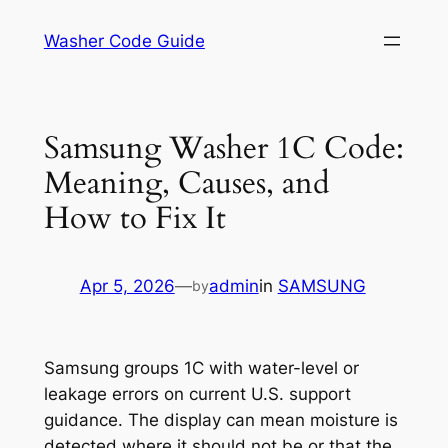
Skip
Washer Code Guide
to
content
Samsung Washer 1C Code:
Meaning, Causes, and
How to Fix It
Apr 5, 2026
—
admin
in
SAMSUNG
by
Samsung groups 1C with water-level or
leakage errors on current U.S. support
guidance. The display can mean moisture is
detected where it should not be or that the