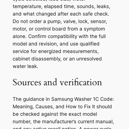
temperature, elapsed time, sounds, leaks,
and what changed after each safe check.
Do not order a pump, valve, lock, sensor,
motor, or control board from a symptom
alone. Confirm compatibility with the full
model and revision, and use qualified
service for energized measurements,
cabinet disassembly, or an unresolved
water leak.
Sources and verification
The guidance in
Samsung Washer 1C Code:
Meaning, Causes, and How to Fix It
should
be checked against the exact model
number, the manufacturer’s current manual,