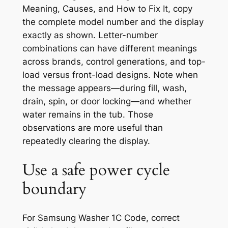
Meaning, Causes, and How to Fix It
, copy
the complete model number and the display
exactly as shown. Letter-number
combinations can have different meanings
across brands, control generations, and top-
load versus front-load designs. Note when
the message appears—during fill, wash,
drain, spin, or door locking—and whether
water remains in the tub. Those
observations are more useful than
repeatedly clearing the display.
Use a safe power cycle
boundary
For Samsung Washer 1C Code, correct