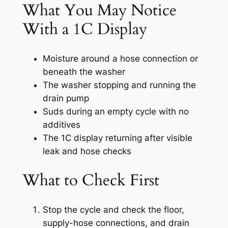
What You May Notice
With a 1C Display
Moisture around a hose connection or
beneath the washer
The washer stopping and running the
drain pump
Suds during an empty cycle with no
additives
The 1C display returning after visible
leak and hose checks
What to Check First
Stop the cycle and check the floor,
supply-hose connections, and drain