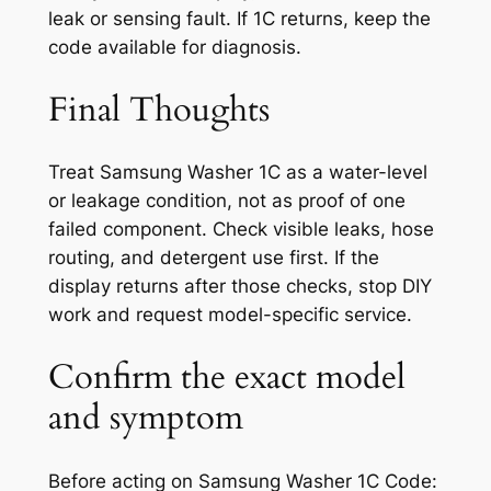
leak or sensing fault. If 1C returns, keep the
code available for diagnosis.
Final Thoughts
Treat Samsung Washer 1C as a water-level
or leakage condition, not as proof of one
failed component. Check visible leaks, hose
routing, and detergent use first. If the
display returns after those checks, stop DIY
work and request model-specific service.
Confirm the exact model
and symptom
Before acting on
Samsung Washer 1C Code: