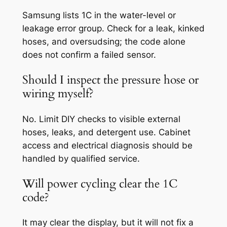
Samsung lists 1C in the water-level or
leakage error group. Check for a leak, kinked
hoses, and oversudsing; the code alone
does not confirm a failed sensor.
Should I inspect the pressure hose or
wiring myself?
No. Limit DIY checks to visible external
hoses, leaks, and detergent use. Cabinet
access and electrical diagnosis should be
handled by qualified service.
Will power cycling clear the 1C
code?
It may clear the display, but it will not fix a