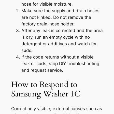
hose for visible moisture.
Make sure the supply and drain hoses
are not kinked. Do not remove the
factory drain-hose holder.
After any leak is corrected and the area
is dry, run an empty cycle with no
detergent or additives and watch for
suds.
If the code returns without a visible
leak or suds, stop DIY troubleshooting
and request service.
How to Respond to
Samsung Washer 1C
Correct only visible, external causes such as