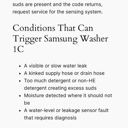
suds are present and the code returns,
request service for the sensing system.
Conditions That Can
Trigger Samsung Washer
1C
A visible or slow water leak
A kinked supply hose or drain hose
Too much detergent or non-HE
detergent creating excess suds
Moisture detected where it should not
be
A water-level or leakage sensor fault
that requires diagnosis