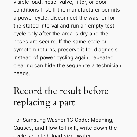
visible load, hose, valve, filter, or door
conditions first. If the manufacturer permits
a power cycle, disconnect the washer for
the stated interval and run an empty test
cycle only after the area is dry and the
hoses are secure. If the same code or
symptom returns, preserve it for diagnosis
instead of power cycling again; repeated
clearing can hide the sequence a technician
needs.
Record the result before
replacing a part
For
Samsung Washer 1C Code: Meaning,
Causes, and How to Fix It
, write down the
cycle selected, load size, water