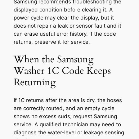
Samsung recommends troubleshooting the
displayed condition before clearing it. A
power cycle may clear the display, but it
does not repair a leak or sensor fault and it
can erase useful error history. If the code
returns, preserve it for service.
When the Samsung
Washer 1C Code Keeps
Returning
If 1C returns after the area is dry, the hoses
are correctly routed, and an empty cycle
shows no excess suds, request Samsung
service. A qualified technician may need to
diagnose the water-level or leakage sensing