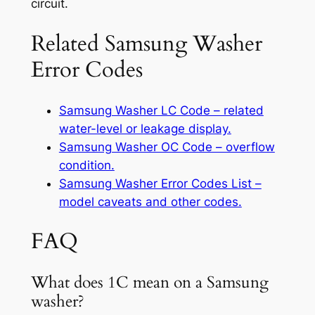
circuit.
Related Samsung Washer
Error Codes
Samsung Washer LC Code – related
water-level or leakage display.
Samsung Washer OC Code – overflow
condition.
Samsung Washer Error Codes List –
model caveats and other codes.
FAQ
What does 1C mean on a Samsung
washer?