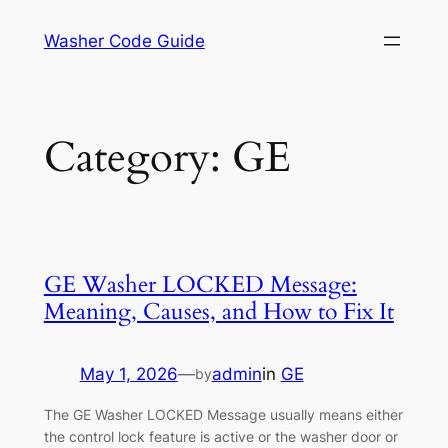
Skip
Washer Code Guide
to
content
Category:
GE
GE Washer LOCKED Message:
Meaning, Causes, and How to Fix It
May 1, 2026
—
admin
in
GE
by
The GE Washer LOCKED Message usually means either
the control lock feature is active or the washer door or