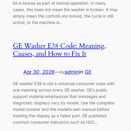
lid is locked as part of normal operation. In many
cases, this does not mean the washer is broken. It may
simply mean the controls are locked, the cycle is still
active, or the machine is…
GE Washer E38 Code: Meaning,
Causes, and How to Fix It
Apr 30, 2026
—
admin
in
GE
by
GE washer E38 is not a universal consumer code with
one meaning across every GE washer. GE’s public
support material emphasizes that messages and
diagnostic displays vary by model. Use the complete
model number and the model’s own manual before
treating the display as a failed part. GE publishes
common consumer indicators such as H2O…