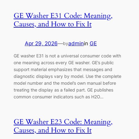
GE Washer E31 Code: Meaning,
Causes, and How to Fix It
Apr 29, 2026
—
admin
in
GE
by
GE washer E31 is not a universal consumer code with
one meaning across every GE washer. GE’s public
support material emphasizes that messages and
diagnostic displays vary by model. Use the complete
model number and the model’s own manual before
treating the display as a failed part. GE publishes
common consumer indicators such as H2O…
GE Washer E23 Code: Meaning,
Causes, and How to Fix It