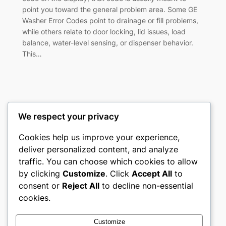
point you toward the general problem area. Some GE
Washer Error Codes point to drainage or fill problems,
while others relate to door locking, lid issues, load
balance, water-level sensing, or dispenser behavior.
This…
We respect your privacy
Washer Code Guide
Cookies help us improve your experience,
deliver personalized content, and analyze
Washer error codes, fault meanings, and
traffic. You can choose which cookies to allow
troubleshooting guides
by clicking
Customize
. Click
Accept All
to
consent or
Reject All
to decline non-essential
About
Privacy
Social
cookies.
Team
Privacy Policy
Facebook
History
Terms and Conditions
Instagram
Customize