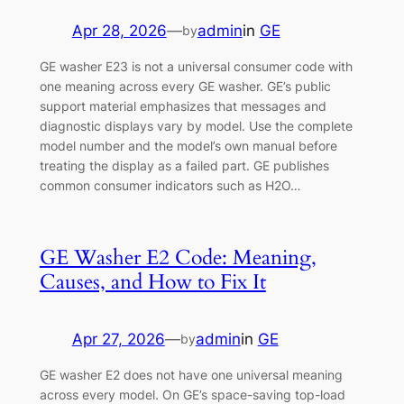
Apr 28, 2026
—
admin
in
GE
by
GE washer E23 is not a universal consumer code with
one meaning across every GE washer. GE’s public
support material emphasizes that messages and
diagnostic displays vary by model. Use the complete
model number and the model’s own manual before
treating the display as a failed part. GE publishes
common consumer indicators such as H2O…
GE Washer E2 Code: Meaning,
Causes, and How to Fix It
Apr 27, 2026
—
admin
in
GE
by
GE washer E2 does not have one universal meaning
across every model. On GE’s space-saving top-load