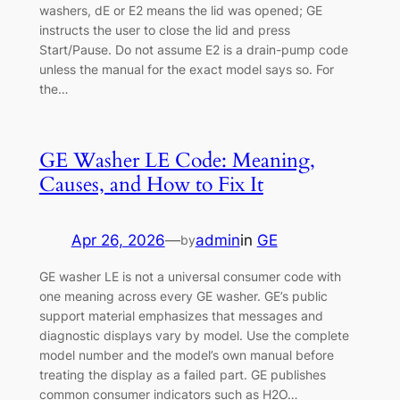
washers, dE or E2 means the lid was opened; GE
instructs the user to close the lid and press
Start/Pause. Do not assume E2 is a drain-pump code
unless the manual for the exact model says so. For
the…
GE Washer LE Code: Meaning,
Causes, and How to Fix It
Apr 26, 2026
—
admin
in
GE
by
GE washer LE is not a universal consumer code with
one meaning across every GE washer. GE’s public
support material emphasizes that messages and
diagnostic displays vary by model. Use the complete
model number and the model’s own manual before
treating the display as a failed part. GE publishes
common consumer indicators such as H2O…