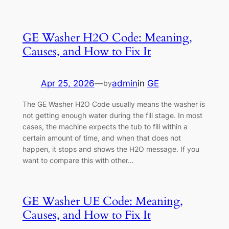
GE Washer H2O Code: Meaning,
Causes, and How to Fix It
Apr 25, 2026
—
admin
in
GE
by
The GE Washer H2O Code usually means the washer is
not getting enough water during the fill stage. In most
cases, the machine expects the tub to fill within a
certain amount of time, and when that does not
happen, it stops and shows the H2O message. If you
want to compare this with other…
GE Washer UE Code: Meaning,
Causes, and How to Fix It