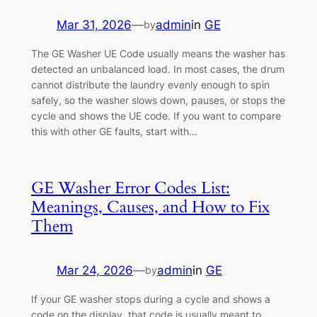
Mar 31, 2026
—
admin
in
GE
by
The GE Washer UE Code usually means the washer has
detected an unbalanced load. In most cases, the drum
cannot distribute the laundry evenly enough to spin
safely, so the washer slows down, pauses, or stops the
cycle and shows the UE code. If you want to compare
this with other GE faults, start with…
GE Washer Error Codes List:
Meanings, Causes, and How to Fix
Them
Mar 24, 2026
—
admin
in
GE
by
If your GE washer stops during a cycle and shows a
code on the display, that code is usually meant to