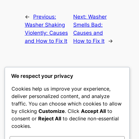
←
Previous:
Next:
Washer
Washer Shaking
Smells Bad:
Violently: Causes
Causes and
and How to Fix It
How to Fix It
→
We respect your privacy
Washer Code Guide
Cookies help us improve your experience,
deliver personalized content, and analyze
Washer error codes, fault meanings, and
traffic. You can choose which cookies to allow
troubleshooting guides
by clicking
Customize
. Click
Accept All
to
consent or
Reject All
to decline non-essential
About
Privacy
Social
cookies.
Team
Privacy Policy
Facebook