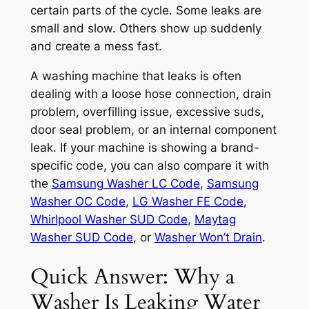
certain parts of the cycle. Some leaks are
small and slow. Others show up suddenly
and create a mess fast.
A washing machine that leaks is often
dealing with a loose hose connection, drain
problem, overfilling issue, excessive suds,
door seal problem, or an internal component
leak. If your machine is showing a brand-
specific code, you can also compare it with
the
Samsung Washer LC Code
,
Samsung
Washer OC Code
,
LG Washer FE Code
,
Whirlpool Washer SUD Code
,
Maytag
Washer SUD Code
, or
Washer Won’t Drain
.
Quick Answer: Why a
Washer Is Leaking Water