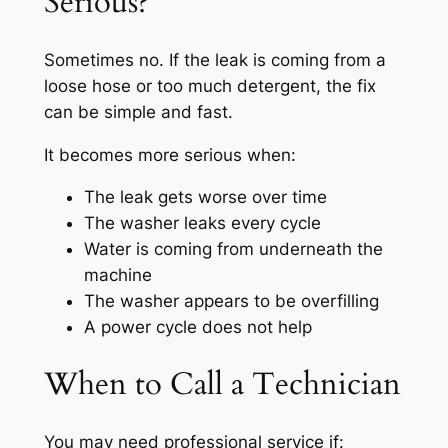
Serious?
Sometimes no. If the leak is coming from a
loose hose or too much detergent, the fix
can be simple and fast.
It becomes more serious when:
The leak gets worse over time
The washer leaks every cycle
Water is coming from underneath the
machine
The washer appears to be overfilling
A power cycle does not help
When to Call a Technician
You may need professional service if: