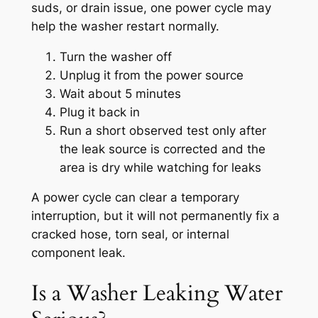
suds, or drain issue, one power cycle may
help the washer restart normally.
Turn the washer off
Unplug it from the power source
Wait about 5 minutes
Plug it back in
Run a short observed test only after
the leak source is corrected and the
area is dry while watching for leaks
A power cycle can clear a temporary
interruption, but it will not permanently fix a
cracked hose, torn seal, or internal
component leak.
Is a Washer Leaking Water