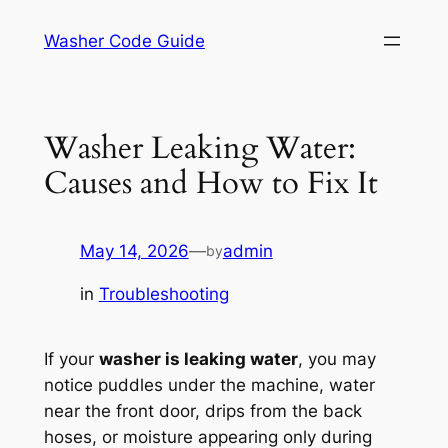
Skip
Washer Code Guide
to
content
Washer Leaking Water:
Causes and How to Fix It
May 14, 2026
—
admin
by
in
Troubleshooting
If your
washer is leaking water
, you may
notice puddles under the machine, water
near the front door, drips from the back
hoses, or moisture appearing only during