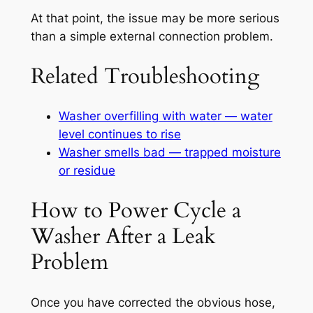
At that point, the issue may be more serious
than a simple external connection problem.
Related Troubleshooting
Washer overfilling with water — water
level continues to rise
Washer smells bad — trapped moisture
or residue
How to Power Cycle a
Washer After a Leak
Problem
Once you have corrected the obvious hose,