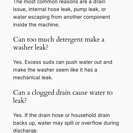
The most common reasons are a drain
issue, internal hose leak, pump leak, or
water escaping from another component
inside the machine.
Can too much detergent make a
washer leak?
Yes. Excess suds can push water out and
make the washer seem like it has a
mechanical leak.
Can a clogged drain cause water to
leak?
Yes. If the drain hose or household drain
backs up, water may spill or overflow during
discharge.