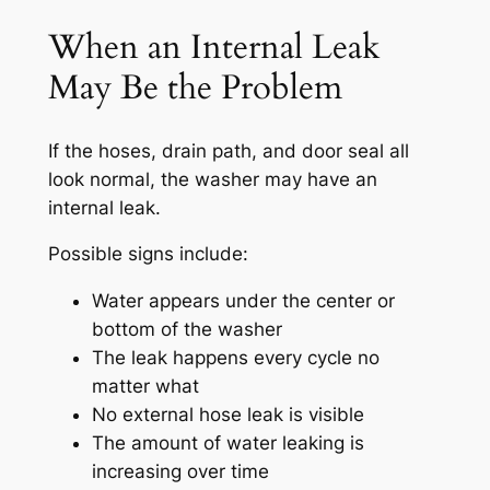
When an Internal Leak
May Be the Problem
If the hoses, drain path, and door seal all
look normal, the washer may have an
internal leak.
Possible signs include:
Water appears under the center or
bottom of the washer
The leak happens every cycle no
matter what
No external hose leak is visible
The amount of water leaking is
increasing over time