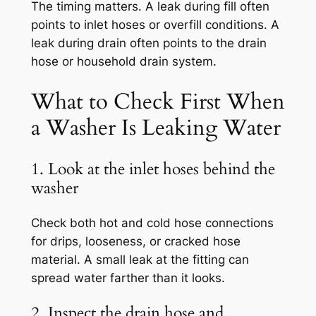
The timing matters. A leak during fill often
points to inlet hoses or overfill conditions. A
leak during drain often points to the drain
hose or household drain system.
What to Check First When
a Washer Is Leaking Water
1. Look at the inlet hoses behind the
washer
Check both hot and cold hose connections
for drips, looseness, or cracked hose
material. A small leak at the fitting can
spread water farther than it looks.
2. Inspect the drain hose and