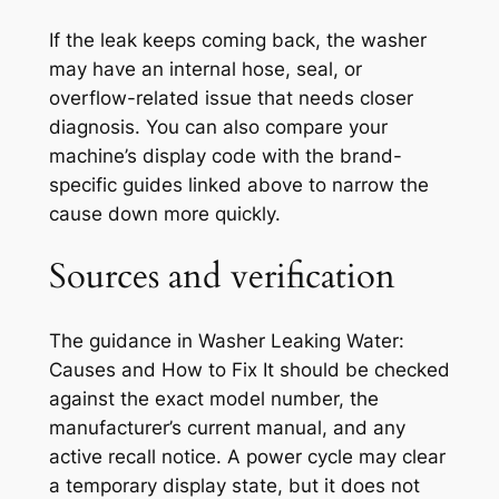
If the leak keeps coming back, the washer
may have an internal hose, seal, or
overflow-related issue that needs closer
diagnosis. You can also compare your
machine’s display code with the brand-
specific guides linked above to narrow the
cause down more quickly.
Sources and verification
The guidance in
Washer Leaking Water:
Causes and How to Fix It
should be checked
against the exact model number, the
manufacturer’s current manual, and any
active recall notice. A power cycle may clear
a temporary display state, but it does not