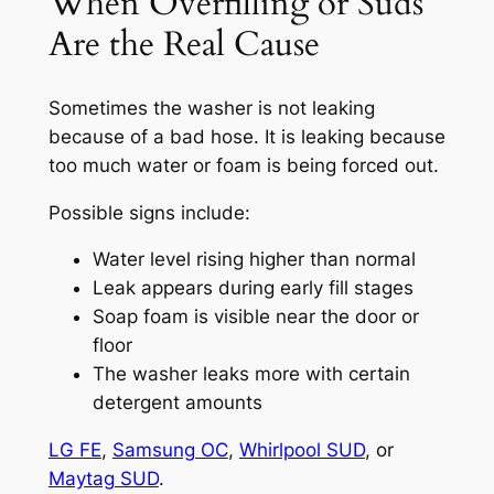
When Overfilling or Suds
Are the Real Cause
Sometimes the washer is not leaking
because of a bad hose. It is leaking because
too much water or foam is being forced out.
Possible signs include:
Water level rising higher than normal
Leak appears during early fill stages
Soap foam is visible near the door or
floor
The washer leaks more with certain
detergent amounts
LG FE
,
Samsung OC
,
Whirlpool SUD
, or
Maytag SUD
.