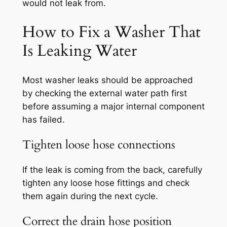
would not leak from.
How to Fix a Washer That
Is Leaking Water
Most washer leaks should be approached
by checking the external water path first
before assuming a major internal component
has failed.
Tighten loose hose connections
If the leak is coming from the back, carefully
tighten any loose hose fittings and check
them again during the next cycle.
Correct the drain hose position