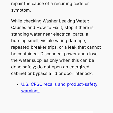
repair the cause of a recurring code or
symptom.
While checking
Washer Leaking Water:
Causes and How to Fix It
, stop if there is
standing water near electrical parts, a
burning smell, visible wiring damage,
repeated breaker trips, or a leak that cannot
be contained. Disconnect power and close
the water supplies only when this can be
done safely; do not open an energized
cabinet or bypass a lid or door interlock.
U.S. CPSC recalls and product-safety
warnings