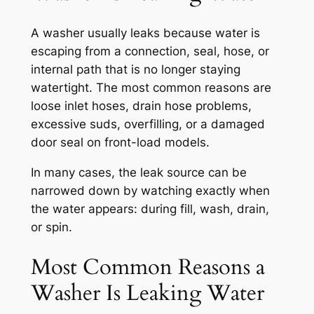
A washer usually leaks because water is
escaping from a connection, seal, hose, or
internal path that is no longer staying
watertight. The most common reasons are
loose inlet hoses, drain hose problems,
excessive suds, overfilling, or a damaged
door seal on front-load models.
In many cases, the leak source can be
narrowed down by watching exactly when
the water appears: during fill, wash, drain,
or spin.
Most Common Reasons a
Washer Is Leaking Water