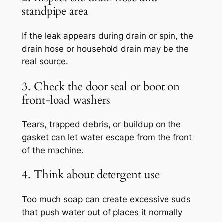
standpipe area
If the leak appears during drain or spin, the
drain hose or household drain may be the
real source.
3. Check the door seal or boot on
front-load washers
Tears, trapped debris, or buildup on the
gasket can let water escape from the front
of the machine.
4. Think about detergent use
Too much soap can create excessive suds
that push water out of places it normally