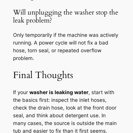
Will unplugging the washer stop the
leak problem?
Only temporarily if the machine was actively
running. A power cycle will not fix a bad
hose, torn seal, or repeated overflow
problem.
Final Thoughts
If your
washer is leaking water
, start with
the basics first: inspect the inlet hoses,
check the drain hose, look at the front door
seal, and think about detergent use. In
many cases, the source is outside the main
tub and easier to fix than it first seems.