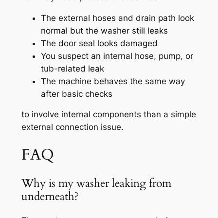
The external hoses and drain path look
normal but the washer still leaks
The door seal looks damaged
You suspect an internal hose, pump, or
tub-related leak
The machine behaves the same way
after basic checks
to involve internal components than a simple
external connection issue.
FAQ
Why is my washer leaking from
underneath?