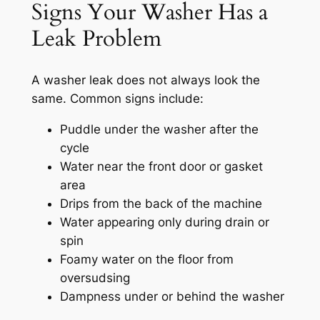
Signs Your Washer Has a
Leak Problem
A washer leak does not always look the
same. Common signs include:
Puddle under the washer after the
cycle
Water near the front door or gasket
area
Drips from the back of the machine
Water appearing only during drain or
spin
Foamy water on the floor from
oversudsing
Dampness under or behind the washer