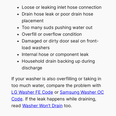
Loose or leaking inlet hose connection
Drain hose leak or poor drain hose
placement
Too many suds pushing water out
Overfill or overflow condition
Damaged or dirty door seal on front-
load washers
Internal hose or component leak
Household drain backing up during
discharge
If your washer is also overfilling or taking in
too much water, compare the problem with
LG Washer FE Code
or
Samsung Washer OC
Code
. If the leak happens while draining,
read
Washer Won’t Drain
too.