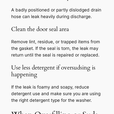
A badly positioned or partly dislodged drain
hose can leak heavily during discharge.
Clean the door seal area
Remove lint, residue, or trapped items from
the gasket. If the seal is torn, the leak may
return until the seal is repaired or replaced.
Use less detergent if oversudsing is
happening
If the leak is foamy and soapy, reduce
detergent use and make sure you are using
the right detergent type for the washer.