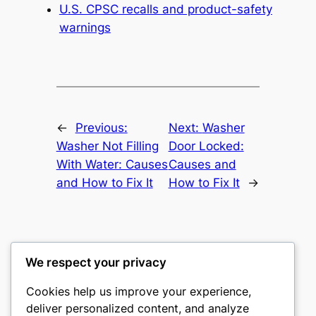
U.S. CPSC recalls and product-safety
warnings
←
Previous:
Next:
Washer
Washer Not Filling
Door Locked:
With Water: Causes
Causes and
and How to Fix It
How to Fix It
→
We respect your privacy
Washer Code Guide
Cookies help us improve your experience,
deliver personalized content, and analyze