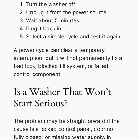
Turn the washer off
Unplug it from the power source
Wait about 5 minutes
Plug it back in
Select a simple cycle and test it again
A power cycle can clear a temporary
interruption, but it will not permanently fix a
bad lock, blocked fill system, or failed
control component.
Is a Washer That Won’t
Start Serious?
The problem may be straightforward if the
cause is a locked control panel, door not
fully closed, or missing water supply. In