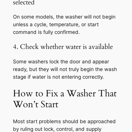
selected
On some models, the washer will not begin
unless a cycle, temperature, or start
command is fully confirmed.
4. Check whether water is available
Some washers lock the door and appear
ready, but they will not truly begin the wash
stage if water is not entering correctly.
How to Fix a Washer That
Won’t Start
Most start problems should be approached
by ruling out lock, control, and supply