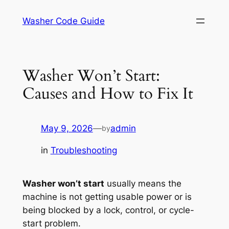
Skip
Washer Code Guide
to
content
Washer Won’t Start:
Causes and How to Fix It
May 9, 2026
—
admin
by
in
Troubleshooting
Washer won’t start
usually means the
machine is not getting usable power or is
being blocked by a lock, control, or cycle-
start problem.