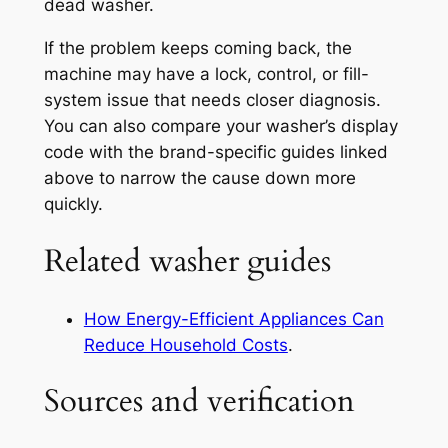
dead washer.
If the problem keeps coming back, the
machine may have a lock, control, or fill-
system issue that needs closer diagnosis.
You can also compare your washer’s display
code with the brand-specific guides linked
above to narrow the cause down more
quickly.
Related washer guides
How Energy-Efficient Appliances Can
Reduce Household Costs
.
Sources and verification