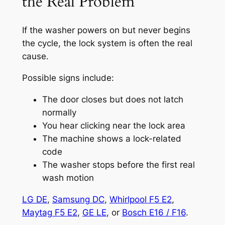
the Real Problem
If the washer powers on but never begins
the cycle, the lock system is often the real
cause.
Possible signs include:
The door closes but does not latch
normally
You hear clicking near the lock area
The machine shows a lock-related
code
The washer stops before the first real
wash motion
LG DE
,
Samsung DC
,
Whirlpool F5 E2
,
Maytag F5 E2
,
GE LE
, or
Bosch E16 / F16
.