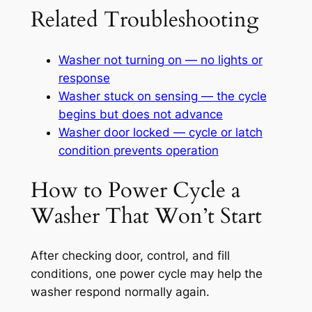
Related Troubleshooting
Washer not turning on — no lights or
response
Washer stuck on sensing — the cycle
begins but does not advance
Washer door locked — cycle or latch
condition prevents operation
How to Power Cycle a
Washer That Won’t Start
After checking door, control, and fill
conditions, one power cycle may help the
washer respond normally again.