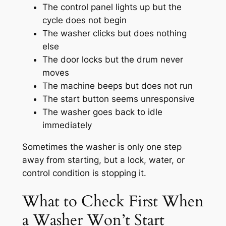
The control panel lights up but the
cycle does not begin
The washer clicks but does nothing
else
The door locks but the drum never
moves
The machine beeps but does not run
The start button seems unresponsive
The washer goes back to idle
immediately
Sometimes the washer is only one step
away from starting, but a lock, water, or
control condition is stopping it.
What to Check First When
a Washer Won’t Start