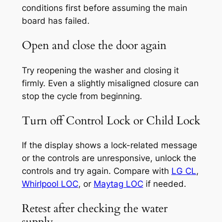
conditions first before assuming the main
board has failed.
Open and close the door again
Try reopening the washer and closing it
firmly. Even a slightly misaligned closure can
stop the cycle from beginning.
Turn off Control Lock or Child Lock
If the display shows a lock-related message
or the controls are unresponsive, unlock the
controls and try again. Compare with
LG CL
,
Whirlpool LOC
, or
Maytag LOC
if needed.
Retest after checking the water
supply