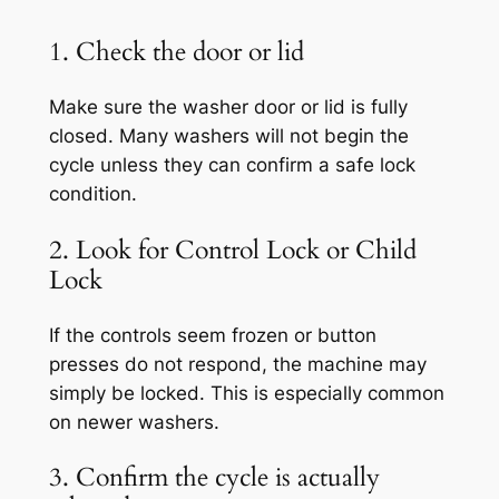
1. Check the door or lid
Make sure the washer door or lid is fully
closed. Many washers will not begin the
cycle unless they can confirm a safe lock
condition.
2. Look for Control Lock or Child
Lock
If the controls seem frozen or button
presses do not respond, the machine may
simply be locked. This is especially common
on newer washers.
3. Confirm the cycle is actually