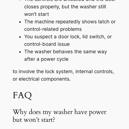
closes properly, but the washer still
won’t start
The machine repeatedly shows latch or
control-related problems
You suspect a door lock, lid switch, or
control-board issue
The washer behaves the same way
after a power cycle
to involve the lock system, internal controls,
or electrical components.
FAQ
Why does my washer have power
but won’t start?