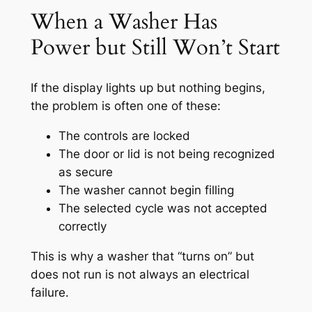
When a Washer Has
Power but Still Won’t Start
If the display lights up but nothing begins,
the problem is often one of these:
The controls are locked
The door or lid is not being recognized
as secure
The washer cannot begin filling
The selected cycle was not accepted
correctly
This is why a washer that “turns on” but
does not run is not always an electrical
failure.