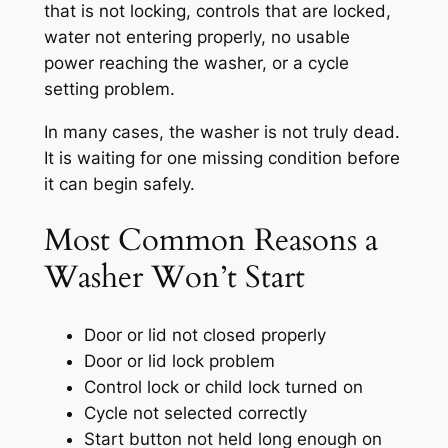
that is not locking, controls that are locked,
water not entering properly, no usable
power reaching the washer, or a cycle
setting problem.
In many cases, the washer is not truly dead.
It is waiting for one missing condition before
it can begin safely.
Most Common Reasons a
Washer Won’t Start
Door or lid not closed properly
Door or lid lock problem
Control lock or child lock turned on
Cycle not selected correctly
Start button not held long enough on