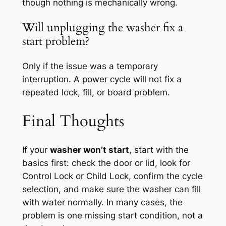
though nothing is mechanically wrong.
Will unplugging the washer fix a
start problem?
Only if the issue was a temporary
interruption. A power cycle will not fix a
repeated lock, fill, or board problem.
Final Thoughts
If your
washer won’t start
, start with the
basics first: check the door or lid, look for
Control Lock or Child Lock, confirm the cycle
selection, and make sure the washer can fill
with water normally. In many cases, the
problem is one missing start condition, not a