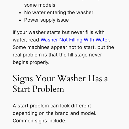
some models
No water entering the washer
Power supply issue
If your washer starts but never fills with
water, read
Washer Not Filling With Water
.
Some machines appear not to start, but the
real problem is that the fill stage never
begins properly.
Signs Your Washer Has a
Start Problem
A start problem can look different
depending on the brand and model.
Common signs include: