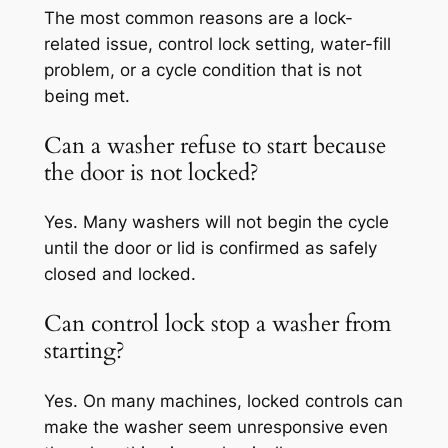
The most common reasons are a lock-
related issue, control lock setting, water-fill
problem, or a cycle condition that is not
being met.
Can a washer refuse to start because
the door is not locked?
Yes. Many washers will not begin the cycle
until the door or lid is confirmed as safely
closed and locked.
Can control lock stop a washer from
starting?
Yes. On many machines, locked controls can
make the washer seem unresponsive even