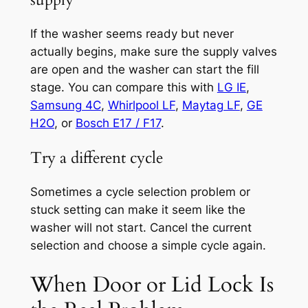
If the washer seems ready but never
actually begins, make sure the supply valves
are open and the washer can start the fill
stage. You can compare this with
LG IE
,
Samsung 4C
,
Whirlpool LF
,
Maytag LF
,
GE
H2O
, or
Bosch E17 / F17
.
Try a different cycle
Sometimes a cycle selection problem or
stuck setting can make it seem like the
washer will not start. Cancel the current
selection and choose a simple cycle again.
When Door or Lid Lock Is