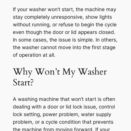
If your washer won’t start, the machine may
stay completely unresponsive, show lights
without running, or refuse to begin the cycle
even though the door or lid appears closed.
In some cases, the issue is simple. In others,
the washer cannot move into the first stage
of operation at all.
Why Won’t My Washer
Start?
A washing machine that won’t start is often
dealing with a door or lid lock issue, control
lock setting, power problem, water supply
problem, or a cycle condition that prevents
the machine from moving forward. If your