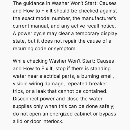
The guidance in
Washer Won’t Start: Causes
and How to Fix It
should be checked against
the exact model number, the manufacturer’s
current manual, and any active recall notice.
A power cycle may clear a temporary display
state, but it does not repair the cause of a
recurring code or symptom.
While checking
Washer Won’t Start: Causes
and How to Fix It
, stop if there is standing
water near electrical parts, a burning smell,
visible wiring damage, repeated breaker
trips, or a leak that cannot be contained.
Disconnect power and close the water
supplies only when this can be done safely;
do not open an energized cabinet or bypass
a lid or door interlock.