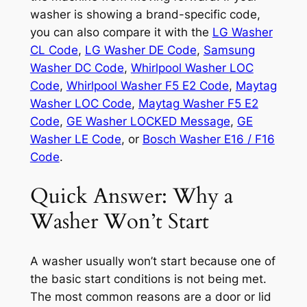
washer is showing a brand-specific code,
you can also compare it with the
LG Washer
CL Code
,
LG Washer DE Code
,
Samsung
Washer DC Code
,
Whirlpool Washer LOC
Code
,
Whirlpool Washer F5 E2 Code
,
Maytag
Washer LOC Code
,
Maytag Washer F5 E2
Code
,
GE Washer LOCKED Message
,
GE
Washer LE Code
, or
Bosch Washer E16 / F16
Code
.
Quick Answer: Why a
Washer Won’t Start
A washer usually won’t start because one of
the basic start conditions is not being met.
The most common reasons are a door or lid