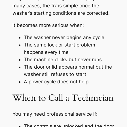
many cases, the fix is simple once the
washer’s starting conditions are corrected.
It becomes more serious when:
The washer never begins any cycle
The same lock or start problem
happens every time
The machine clicks but never runs
The door or lid appears normal but the
washer still refuses to start
A power cycle does not help
When to Call a Technician
You may need professional service if:
The controls are unlocked and the door