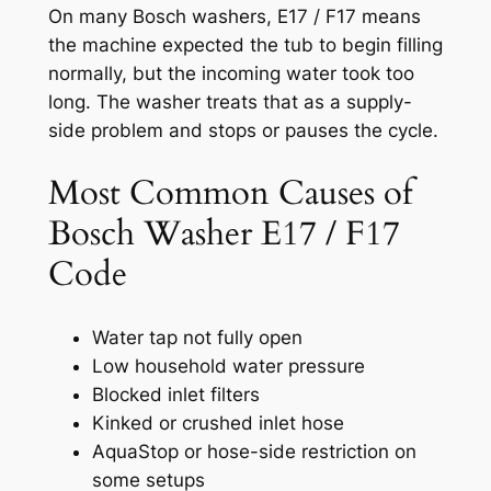
On many Bosch washers, E17 / F17 means
the machine expected the tub to begin filling
normally, but the incoming water took too
long. The washer treats that as a supply-
side problem and stops or pauses the cycle.
Most Common Causes of
Bosch Washer E17 / F17
Code
Water tap not fully open
Low household water pressure
Blocked inlet filters
Kinked or crushed inlet hose
AquaStop or hose-side restriction on
some setups