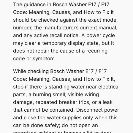
The guidance in
Bosch Washer E17 / F17
Code: Meaning, Causes, and How to Fix It
should be checked against the exact model
number, the manufacturer’s current manual,
and any active recall notice. A power cycle
may clear a temporary display state, but it
does not repair the cause of a recurring
code or symptom.
While checking
Bosch Washer E17 / F17
Code: Meaning, Causes, and How to Fix It
,
stop if there is standing water near electrical
parts, a burning smell, visible wiring
damage, repeated breaker trips, or a leak
that cannot be contained. Disconnect power
and close the water supplies only when this
can be done safely; do not open an