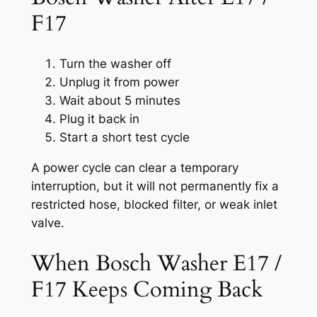
F17
Turn the washer off
Unplug it from power
Wait about 5 minutes
Plug it back in
Start a short test cycle
A power cycle can clear a temporary
interruption, but it will not permanently fix a
restricted hose, blocked filter, or weak inlet
valve.
When Bosch Washer E17 /
F17 Keeps Coming Back