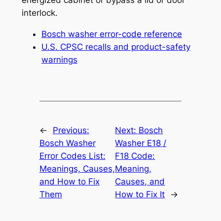
energized cabinet or bypass a lid or door
interlock.
Bosch washer error-code reference
U.S. CPSC recalls and product-safety
warnings
←
Previous:
Next:
Bosch
Bosch Washer
Washer E18 /
Error Codes List:
F18 Code:
Meanings, Causes,
Meaning,
and How to Fix
Causes, and
Them
How to Fix It
→