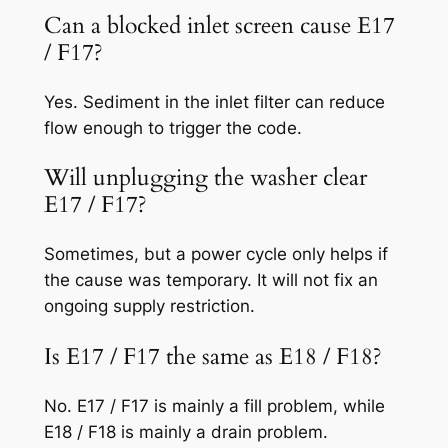
Can a blocked inlet screen cause E17
/ F17?
Yes. Sediment in the inlet filter can reduce
flow enough to trigger the code.
Will unplugging the washer clear
E17 / F17?
Sometimes, but a power cycle only helps if
the cause was temporary. It will not fix an
ongoing supply restriction.
Is E17 / F17 the same as E18 / F18?
No. E17 / F17 is mainly a fill problem, while
E18 / F18 is mainly a drain problem.