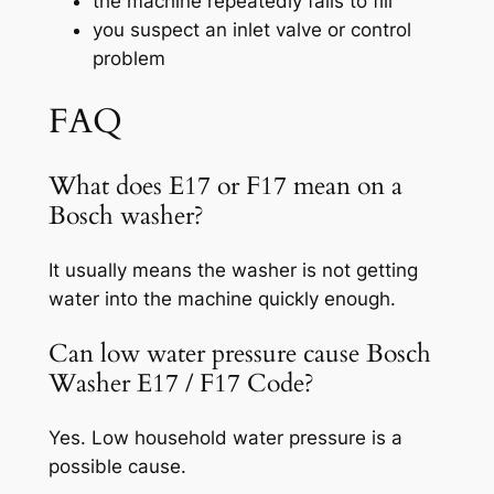
the machine repeatedly fails to fill
you suspect an inlet valve or control
problem
FAQ
What does E17 or F17 mean on a
Bosch washer?
It usually means the washer is not getting
water into the machine quickly enough.
Can low water pressure cause Bosch
Washer E17 / F17 Code?
Yes. Low household water pressure is a
possible cause.