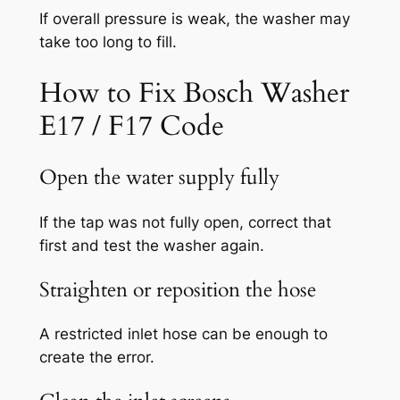
If overall pressure is weak, the washer may
take too long to fill.
How to Fix Bosch Washer
E17 / F17 Code
Open the water supply fully
If the tap was not fully open, correct that
first and test the washer again.
Straighten or reposition the hose
A restricted inlet hose can be enough to
create the error.