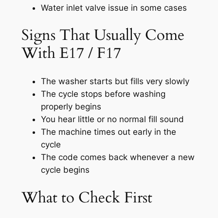
Water inlet valve issue in some cases
Signs That Usually Come
With E17 / F17
The washer starts but fills very slowly
The cycle stops before washing
properly begins
You hear little or no normal fill sound
The machine times out early in the
cycle
The code comes back whenever a new
cycle begins
What to Check First