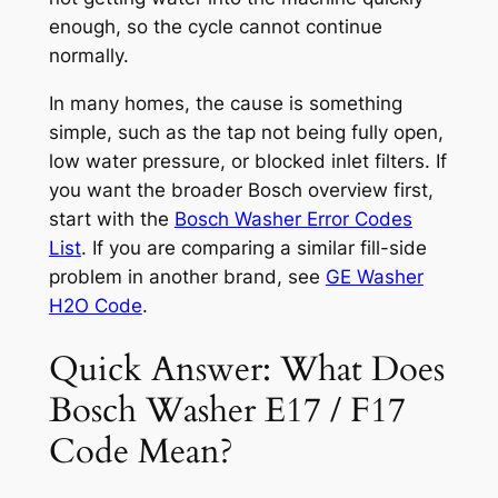
enough, so the cycle cannot continue
normally.
In many homes, the cause is something
simple, such as the tap not being fully open,
low water pressure, or blocked inlet filters. If
you want the broader Bosch overview first,
start with the
Bosch Washer Error Codes
List
. If you are comparing a similar fill-side
problem in another brand, see
GE Washer
H2O Code
.
Quick Answer: What Does
Bosch Washer E17 / F17
Code Mean?