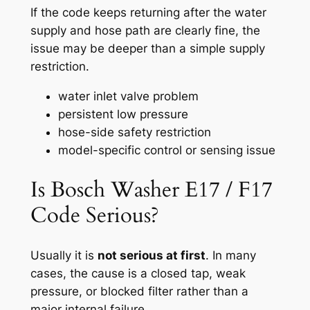
If the code keeps returning after the water
supply and hose path are clearly fine, the
issue may be deeper than a simple supply
restriction.
water inlet valve problem
persistent low pressure
hose-side safety restriction
model-specific control or sensing issue
Is Bosch Washer E17 / F17
Code Serious?
Usually it is
not serious at first
. In many
cases, the cause is a closed tap, weak
pressure, or blocked filter rather than a
major internal failure.