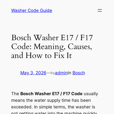
Skip
Washer Code Guide
to
content
Bosch Washer E17 / F17
Code: Meaning, Causes,
and How to Fix It
May 3, 2026
—
admin
in
Bosch
by
The
Bosch Washer E17 / F17 Code
usually
means the water supply time has been
exceeded. In simple terms, the washer is
not getting water into the machine quickly