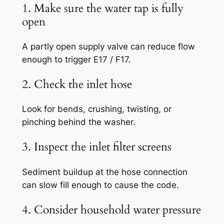
1. Make sure the water tap is fully
open
A partly open supply valve can reduce flow
enough to trigger E17 / F17.
2. Check the inlet hose
Look for bends, crushing, twisting, or
pinching behind the washer.
3. Inspect the inlet filter screens
Sediment buildup at the hose connection
can slow fill enough to cause the code.
4. Consider household water pressure