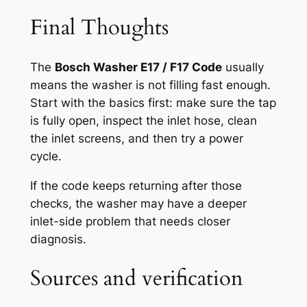
Final Thoughts
The
Bosch Washer E17 / F17 Code
usually
means the washer is not filling fast enough.
Start with the basics first: make sure the tap
is fully open, inspect the inlet hose, clean
the inlet screens, and then try a power
cycle.
If the code keeps returning after those
checks, the washer may have a deeper
inlet-side problem that needs closer
diagnosis.
Sources and verification