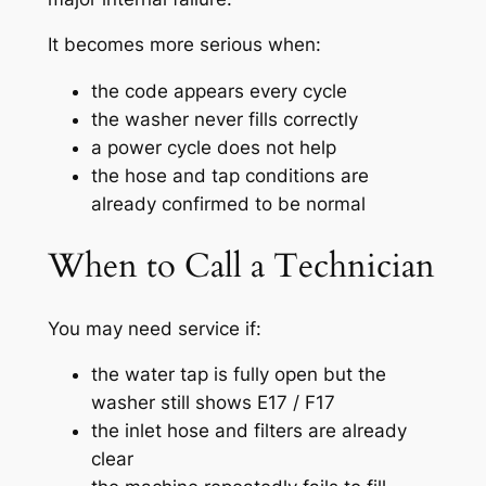
It becomes more serious when:
the code appears every cycle
the washer never fills correctly
a power cycle does not help
the hose and tap conditions are
already confirmed to be normal
When to Call a Technician
You may need service if:
the water tap is fully open but the
washer still shows E17 / F17
the inlet hose and filters are already
clear