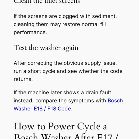
Clean the inlet screens
If the screens are clogged with sediment,
cleaning them may restore normal fill
performance.
Test the washer again
After correcting the obvious supply issue,
run a short cycle and see whether the code
returns.
If the machine later shows a drain fault
instead, compare the symptoms with
Bosch
Washer E18 / F18 Code
.
How to Power Cycle a
Bosch Washer After E17 /