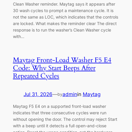
Clean Washer reminder. Maytag says it appears after
30 wash cycles to prompt a maintenance cycle. It is
not the same as LOC, which indicates that the controls
are locked. What makes the reminder clear The direct
response is to run the washer’s Clean Washer cycle
with…
Maytag Front-Load Washer F5 E4
Code: Why Start Beeps After
Repeated Cycles
Jul 31, 2026
—
admin
in
Maytag
by
Maytag F5 E4 on a supported front-load washer
indicates that three consecutive cycles were run
without opening the door. The control may reject Start
with a beep until it detects a full open-and-close