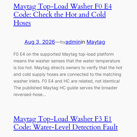
Maytag Top-Load Washer F0 E4
Code: Check the Hot and Cold
Hoses
Aug 3, 2026
—
admin
in
Maytag
by
F0 E4 on the supported Maytag top-load platform
means the washer senses that the water temperature
is too hot. Maytag directs owners to verify that the hot
and cold supply hoses are connected to the matching
washer inlets. F0 E4 and HC are related, not identical
The published Maytag HC guide serves the broader
reversed-hose…
Maytag Top-Load Washer F3 E1
Code: Water-Level Detection Fault