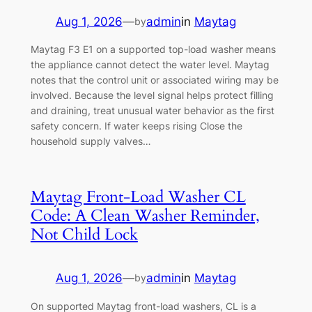
Aug 1, 2026
—
admin
in
Maytag
by
Maytag F3 E1 on a supported top-load washer means
the appliance cannot detect the water level. Maytag
notes that the control unit or associated wiring may be
involved. Because the level signal helps protect filling
and draining, treat unusual water behavior as the first
safety concern. If water keeps rising Close the
household supply valves…
Maytag Front-Load Washer CL
Code: A Clean Washer Reminder,
Not Child Lock
Aug 1, 2026
—
admin
in
Maytag
by
On supported Maytag front-load washers, CL is a