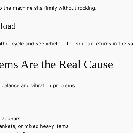
o the machine sits firmly without rocking.
 load
nother cycle and see whether the squeak returns in the s
ems Are the Real Cause
 balance and vibration problems.
 appears
lankets, or mixed heavy items