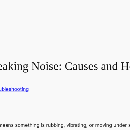
king Noise: Causes and Ho
ubleshooting
means something is rubbing, vibrating, or moving under 