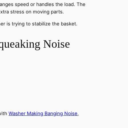
anges speed or handles the load. The
xtra stress on moving parts.
 is trying to stabilize the basket.
queaking Noise
with
Washer Making Banging Noise
,