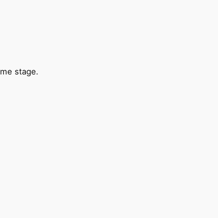
ame stage.