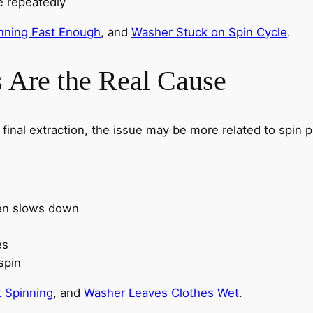
e repeatedly
nning Fast Enough
, and
Washer Stuck on Spin Cycle
.
 Are the Real Cause
g final extraction, the issue may be more related to spi
hen slows down
l
es
spin
 Spinning
, and
Washer Leaves Clothes Wet
.