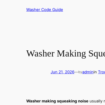
Skip
Washer Code Guide
to
content
Washer Making Squea
Jun 21, 2026
—
admin
in
Tro
by
Washer making squeaking noise
usually 