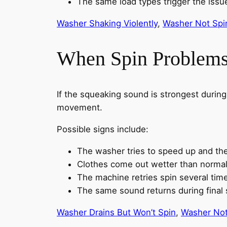
The same load types trigger the issu
Washer Shaking Violently
,
Washer Not Spi
When Spin Problems
If the squeaking sound is strongest durin
movement.
Possible signs include:
The washer tries to speed up and t
Clothes come out wetter than norma
The machine retries spin several tim
The same sound returns during final 
Washer Drains But Won’t Spin
,
Washer Not