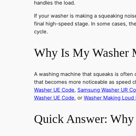
handles the load.
If your washer is making a squeaking noi
final high-speed stage. In some cases, the
cycle.
Why Is My Washer 
A washing machine that squeaks is often de
that becomes more noticeable as speed ch
Washer UE Code
,
Samsung Washer UR C
Washer UE Code
, or
Washer Making Loud 
Quick Answer: Why 