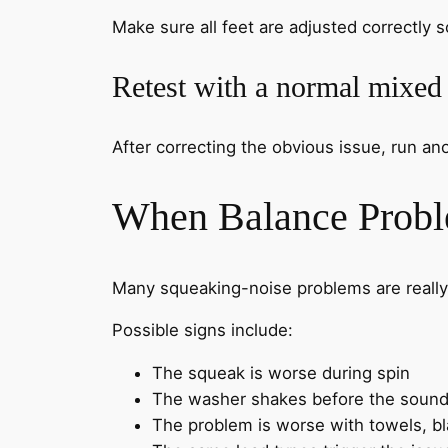
Make sure all feet are adjusted correctly s
Retest with a normal mixed
After correcting the obvious issue, run a
When Balance Probl
Many squeaking-noise problems are really
Possible signs include:
The squeak is worse during spin
The washer shakes before the sound
The problem is worse with towels, b