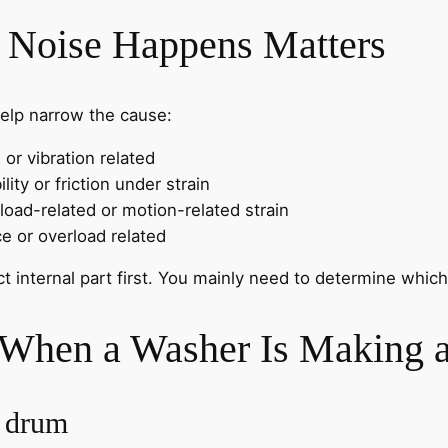
 Noise Happens Matters
elp narrow the cause:
or vibration related
lity or friction under strain
oad-related or motion-related strain
e or overload related
ct internal part first. You mainly need to determine whi
 When a Washer Is Making 
e drum