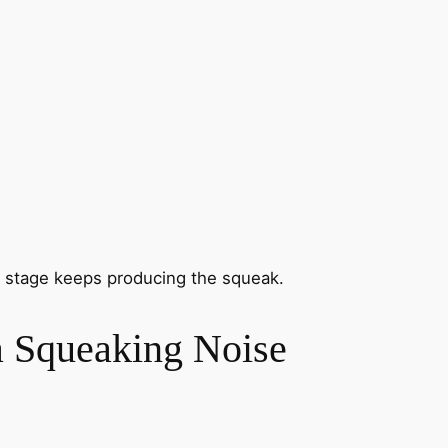
ch stage keeps producing the squeak.
a Squeaking Noise