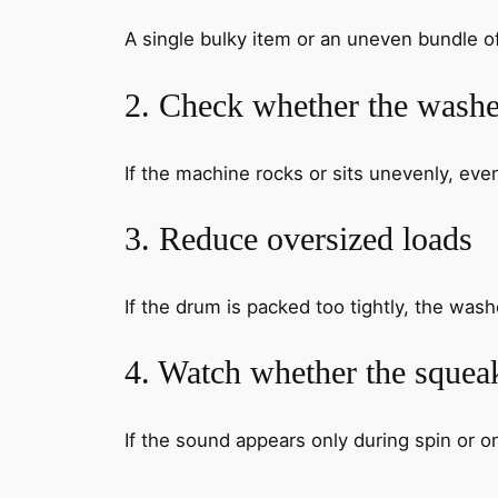
A single bulky item or an uneven bundle 
2. Check whether the washer
If the machine rocks or sits unevenly, ev
3. Reduce oversized loads
If the drum is packed too tightly, the was
4. Watch whether the squeak
If the sound appears only during spin or on