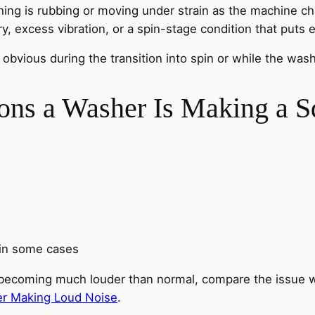
ng is rubbing or moving under strain as the machine ch
 excess vibration, or a spin-stage condition that puts e
ious during the transition into spin or while the washer
s a Washer Is Making a S
 in some cases
or becoming much louder than normal, compare the issue 
r Making Loud Noise
.