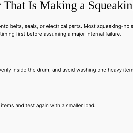
 That Is Making a Squeaki
 onto belts, seals, or electrical parts. Most squeaking-
timing first before assuming a major internal failure.
enly inside the drum, and avoid washing one heavy item 
items and test again with a smaller load.