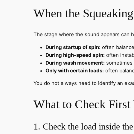
When the Squeaking
The stage where the sound appears can h
During startup of spin:
often balance 
During high-speed spin:
often instabi
During wash movement:
sometimes l
Only with certain loads:
often balanc
You do not always need to identify an exa
What to Check First
1. Check the load inside th