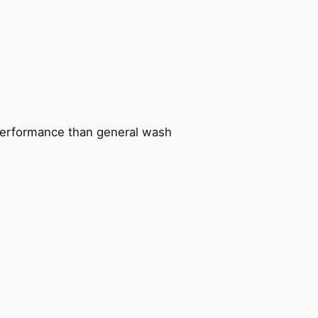
n performance than general wash