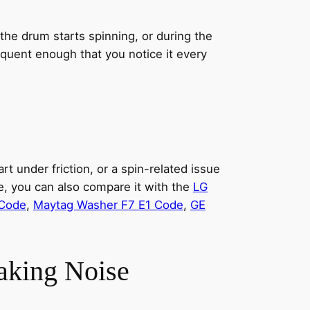
e drum starts spinning, or during the
equent enough that you notice it every
t under friction, or a spin-related issue
, you can also compare it with the
LG
 Code
,
Maytag Washer F7 E1 Code
,
GE
aking Noise