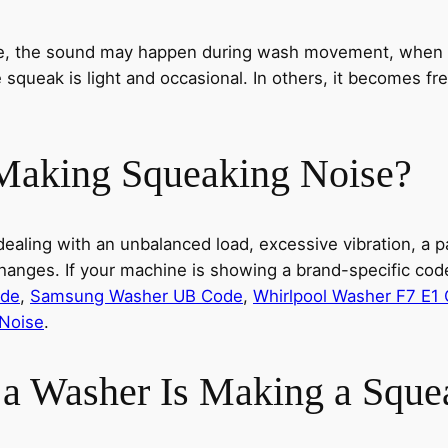
se, the sound may happen during wash movement, when th
 squeak is light and occasional. In others, it becomes fr
Making Squeaking Noise?
aling with an unbalanced load, excessive vibration, a par
anges. If your machine is showing a brand-specific code
ode
,
Samsung Washer UB Code
,
Whirlpool Washer F7 E1
Noise
.
a Washer Is Making a Sque