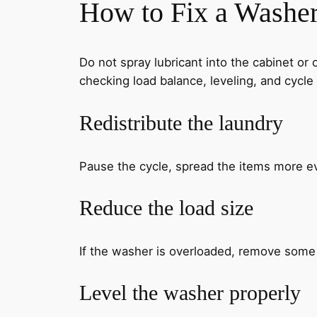
How to Fix a Washer
Do not spray lubricant into the cabinet or
checking load balance, leveling, and cycle 
Redistribute the laundry
Pause the cycle, spread the items more ev
Reduce the load size
If the washer is overloaded, remove some 
Level the washer properly