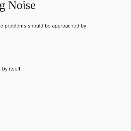
ng Noise
noise problems should be approached by
by itself.