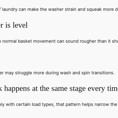
of laundry can make the washer strain and squeak more
 is level
en normal basket movement can sound rougher than it sh
her may struggle more during wash and spin transitions.
 happens at the same stage every tim
ly with certain load types, that pattern helps narrow the