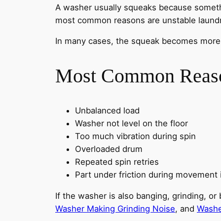
A washer usually squeaks because somethi
most common reasons are unstable laundry,
In many cases, the squeak becomes more obv
Most Common Reason
Unbalanced load
Washer not level on the floor
Too much vibration during spin
Overloaded drum
Repeated spin retries
Part under friction during movement
If the washer is also banging, grinding, 
Washer Making Grinding Noise
, and
Washe