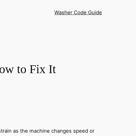
Washer Code Guide
w to Fix It
strain as the machine changes speed or