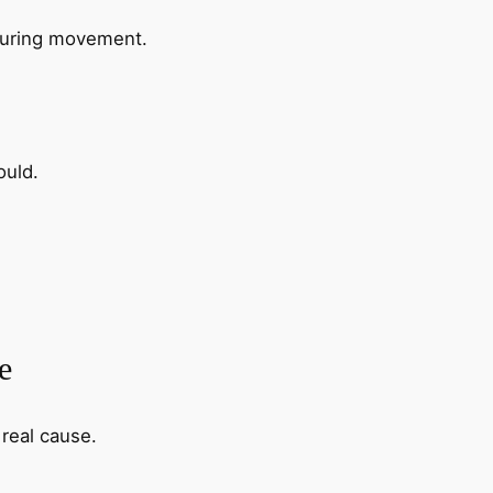
 during movement.
ould.
e
 real cause.